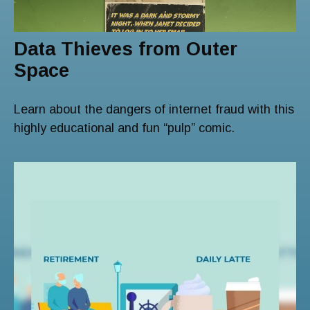
Data Thieves from Outer
Space
Learn about the dangers of internet fraud with this
highly educational and fun “pulp” comic.