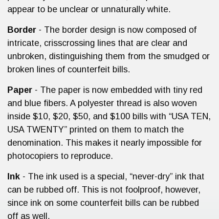
appear to be unclear or unnaturally white.
Border
- The border design is now composed of
intricate, crisscrossing lines that are clear and
unbroken, distinguishing them from the smudged or
broken lines of counterfeit bills.
Paper
- The paper is now embedded with tiny red
and blue fibers. A polyester thread is also woven
inside $10, $20, $50, and $100 bills with “USA TEN,
USA TWENTY” printed on them to match the
denomination. This makes it nearly impossible for
photocopiers to reproduce.
Ink
- The ink used is a special, “never-dry” ink that
can be rubbed off. This is not foolproof, however,
since ink on some counterfeit bills can be rubbed
off as well.