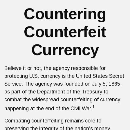
Countering
Counterfeit
Currency
Believe it or not, the agency responsible for
protecting U.S. currency is the United States Secret
Service. The agency was founded on July 5, 1865,
as part of the Department of the Treasury to
combat the widespread counterfeiting of currency
1
happening at the end of the Civil War.
Combating counterfeiting remains core to
preserving the integrity of the nation’s money.