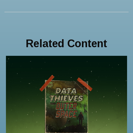
Related Content