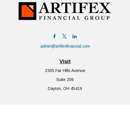
admin@artifexfinancial.com
Visit
2305 Far Hills Avenue
Suite 206
Dayton,
OH
45419
Connect
Office:
855-752-6644