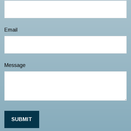
Email
Message