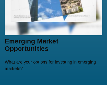
Emerging Market
Opportunities
What are your options for investing in emerging
markets?