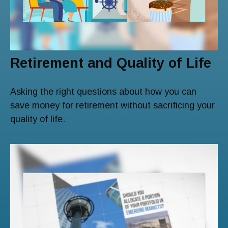
Retirement and Quality of Life
Asking the right questions about how you can
save money for retirement without sacrificing your
quality of life.