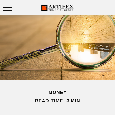
MONEY
READ TIME: 3 MIN