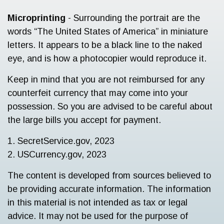
Microprinting
- Surrounding the portrait are the
words “The United States of America” in miniature
letters. It appears to be a black line to the naked
eye, and is how a photocopier would reproduce it.
Keep in mind that you are not reimbursed for any
counterfeit currency that may come into your
possession. So you are advised to be careful about
the large bills you accept for payment.
1. SecretService.gov, 2023
2. USCurrency.gov, 2023
The content is developed from sources believed to
be providing accurate information. The information
in this material is not intended as tax or legal
advice. It may not be used for the purpose of