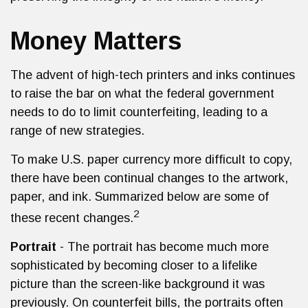
Money Matters
The advent of high-tech printers and inks continues
to raise the bar on what the federal government
needs to do to limit counterfeiting, leading to a
range of new strategies.
To make U.S. paper currency more difficult to copy,
there have been continual changes to the artwork,
paper, and ink. Summarized below are some of
2
these recent changes.
Portrait
- The portrait has become much more
sophisticated by becoming closer to a lifelike
picture than the screen-like background it was
previously. On counterfeit bills, the portraits often