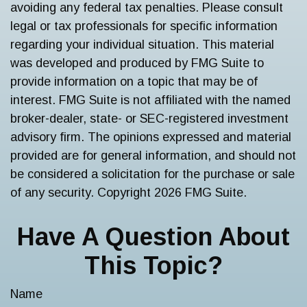
avoiding any federal tax penalties. Please consult
legal or tax professionals for specific information
regarding your individual situation. This material
was developed and produced by FMG Suite to
provide information on a topic that may be of
interest. FMG Suite is not affiliated with the named
broker-dealer, state- or SEC-registered investment
advisory firm. The opinions expressed and material
provided are for general information, and should not
be considered a solicitation for the purchase or sale
of any security. Copyright
2026 FMG Suite.
Have A Question About
This Topic?
Name