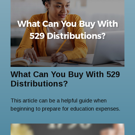
What Can You Buy With 529
Distributions?
This article can be a helpful guide when
beginning to prepare for education expenses.