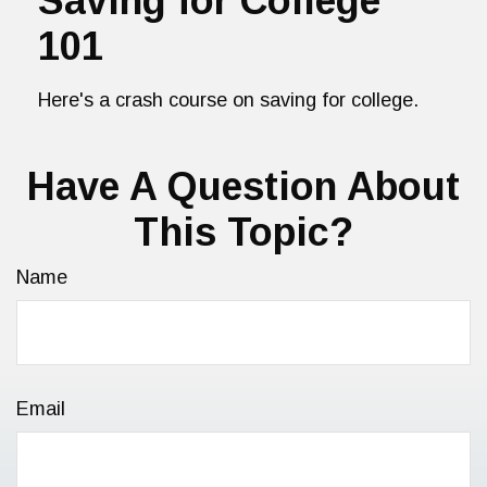
Saving for College
101
Here's a crash course on saving for college.
Have A Question About
This Topic?
Name
Email