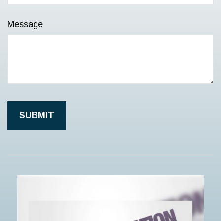
Message