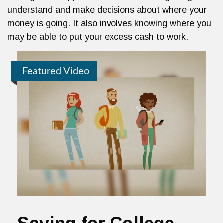
understand and make decisions about where your
money is going. It also involves knowing where you
may be able to put your excess cash to work.
Featured Video