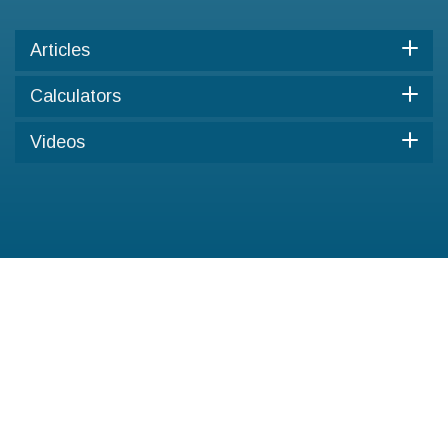
Articles
Calculators
Videos