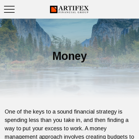
Money
One of the keys to a sound financial strategy is
spending less than you take in, and then finding a
way to put your excess to work. A money
management approach involves creating budgets to