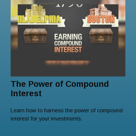
The Power of Compound
Interest
Learn how to harness the power of compound
interest for your investments.