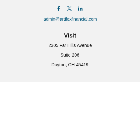
admin@artifexfinancial.com
Visit
2305 Far Hills Avenue
Suite 206
Dayton,
OH
45419
Connect
Office:
855-752-6644
The content is developed from sources believed to be providing
accurate information. The information in this material is not
intended as tax or legal advice. Please consult legal or tax
professionals for specific information regarding your individual
situation. Some of this material was developed and produced by