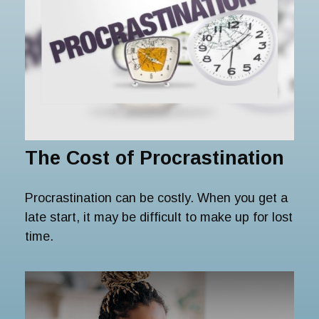
The Cost of Procrastination
Procrastination can be costly. When you get a
late start, it may be difficult to make up for lost
time.