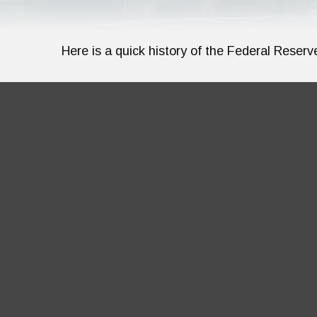
Here is a quick history of the Federal Reserv