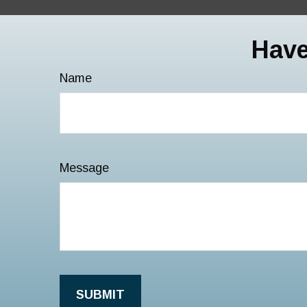
Have
Name
Message