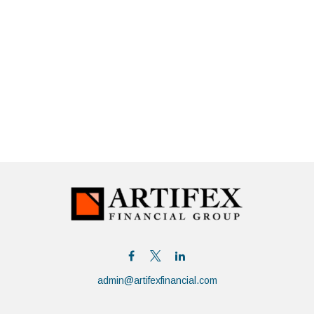
admin@artifexfinancial.com