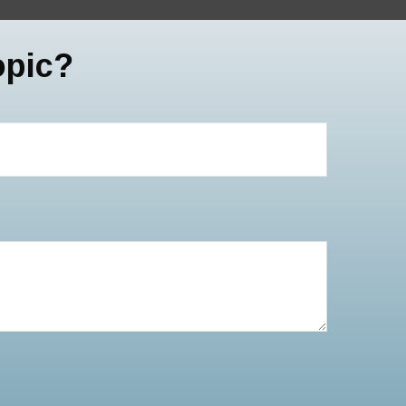
opic?