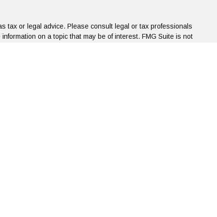
s tax or legal advice. Please consult legal or tax professionals
information on a topic that may be of interest. FMG Suite is not
d and material provided are for general information, and should
.
the following link as an extra measure to safeguard your data:
bsite, the following data is collected:
l correspondence to us that originates from this site via one of
d party without consent. If you have questions or concerns about
ncial.com.