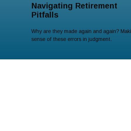
Navigating Retirement
Pitfalls
Why are they made again and again? Mak
sense of these errors in judgment.