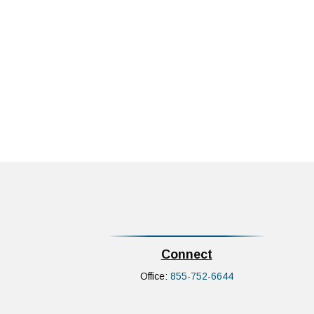
Connect
Office:
855-752-6644