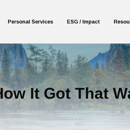
Personal Services
ESG / Impact
Resou
ow It Got That W