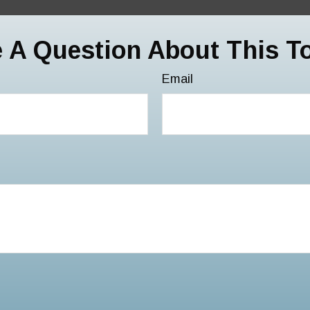
 A Question About This T
Email