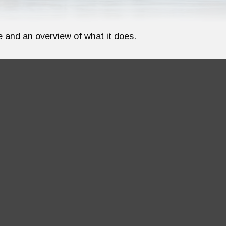
e and an overview of what it does.