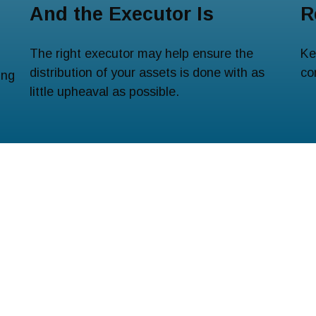
And the Executor Is
R
The right executor may help ensure the
Ke
distribution of your assets is done with as
co
ing
little upheaval as possible.