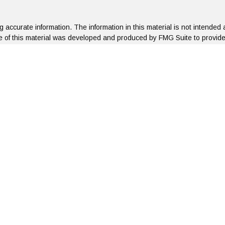
accurate information. The information in this material is not intended a
ome of this material was developed and produced by FMG Suite to provide 
te - or SEC - registered investment advisory firm. The opinions expresse
not be considered a solicitation for the purchase or sale of any security
f January 1, 2020 the
California Consumer Privacy Act (CCPA)
suggests 
Do not sell my personal information
.
Copyright 2026 FMG Suite.
roup, LLC is concerned about your right to privacy. When you visit our we
The type of browser used
Geographical region the connection is originating from
Date and time of the connection
Pages visited during the connection
Date and time the connection was severed
n the site. No personal information is collected at any time. Any persona
ated confidentially. We do not disclose personal information to any thir
y, please contact us at
855-752-6644
or by email at: admin@artifexfina