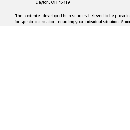
Dayton,
OH
45419
The content is developed from sources believed to be providing 
for specific information regarding your individual situation. S
affiliated with the named representative, broker - dealer, sta
We take protecting your data and privacy very seriously. As o
Privacy Statement: Artifex Financial G
This information is used solely to determine traffic patterns o
the email/subscribe links will be for internal use only and tre
our polic