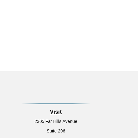
Visit
2305 Far Hills Avenue
Suite 206