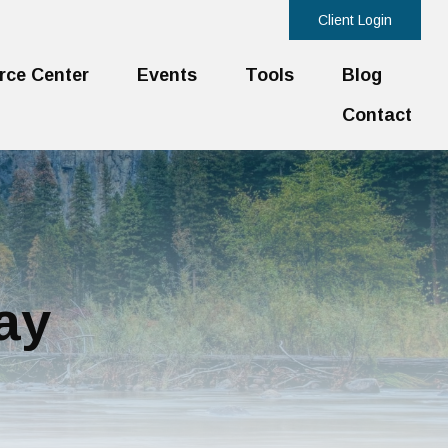
Client Login
rce Center
Events
Tools
Blog
Contact
ay