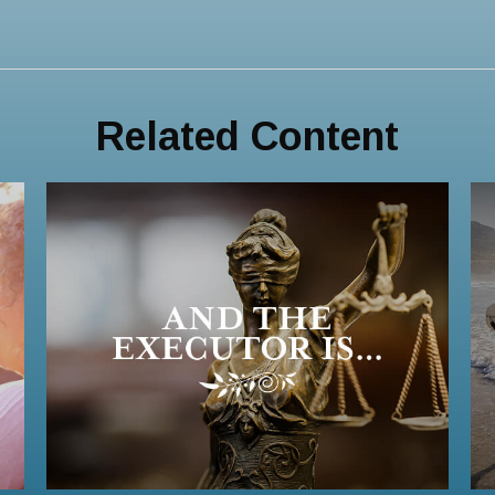
Related Content