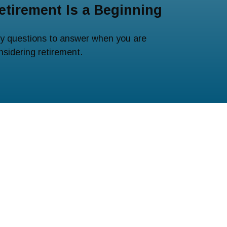
etirement Is a Beginning
y questions to answer when you are
nsidering retirement.