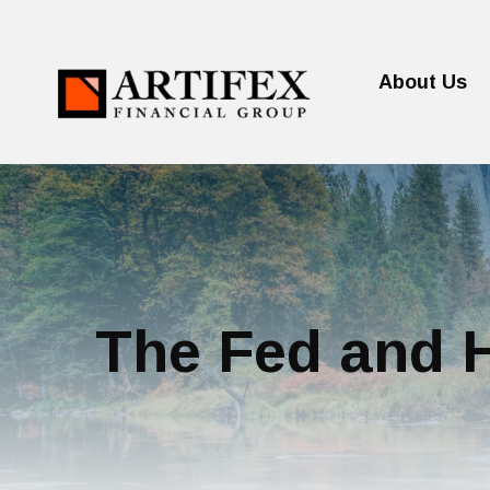
About Us
The Fed and H