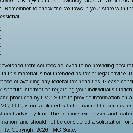
some LGBTQ+ couples previously faced at tax time is n
st. Remember to check the tax laws in your state with the
fessional.
5
5
5
5
developed from sources believed to be providing accurat
in this material is not intended as tax or legal advice. I
pose of avoiding any federal tax penalties. Please consu
r specific information regarding your individual situation
and produced by FMG Suite to provide information on a 
FMG, LLC, is not affiliated with the named broker-dealer
stment advisory firm. The opinions expressed and materi
ormation, and should not be considered a solicitation for
urity. Copyright
2026 FMG Suite.