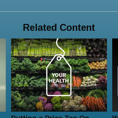
Related Content