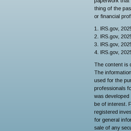
paperwork that 
thing of the pa
or financial pro
1. IRS.gov, 202
2. IRS.gov, 202
3. IRS.gov, 202
4. IRS.gov, 202
The content is 
The information 
used for the pur
professionals fo
was developed 
be of interest. 
registered inve
for general inf
sale of any sec