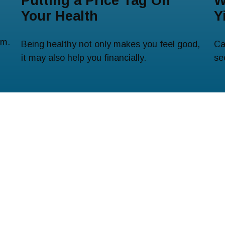
Putting a Price Tag On
W
Your Health
Y
em.
Being healthy not only makes you feel good,
Ca
it may also help you financially.
se