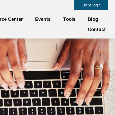
Client Login
rce Center
Events
Tools
Blog
Contact