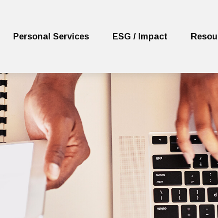
Personal Services
ESG / Impact
Resou