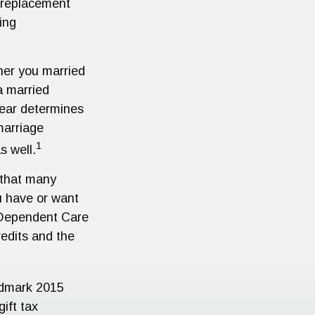
a replacement
ing
er you married
 a married
 year determines
marriage
1
s well.
r that many
ou have or want
nd Dependent Care
redits and the
ndmark 2015
ift tax