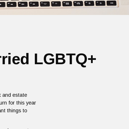
arried LGBTQ+
x and estate
urn for this year
nt things to