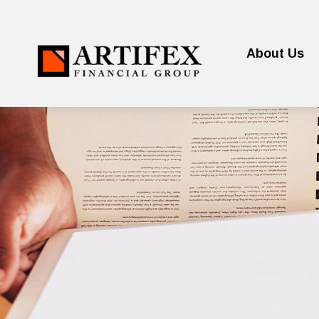
About Us