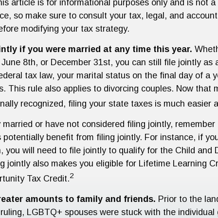
is article is for informational purposes only and is not 
vice, so make sure to consult your tax, legal, and account
efore modifying your tax strategy.
intly if you were married at any time this year.
Wheth
June 8th, or December 31st, you can still file jointly as
deral tax law, your marital status on the final day of a
us. This rule also applies to divorcing couples. Now that 
onally recognized, filing your state taxes is much easier a
y married or have not considered filing jointly, remembe
potentially benefit from filing jointly. For instance, if y
, you will need to file jointly to qualify for the Child a
ng jointly also makes you eligible for Lifetime Learning C
2
tunity Tax Credit.
reater amounts to family and friends.
Prior to the la
uling, LGBTQ+ spouses were stuck with the individual g