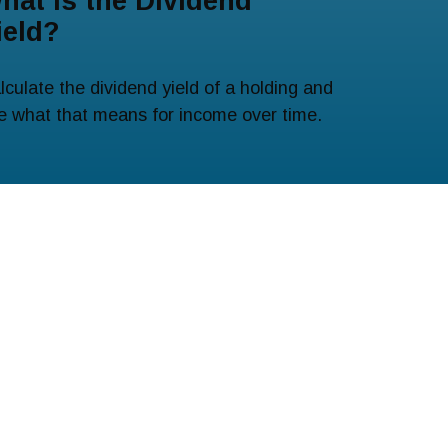
hat Is the Dividend
ield?
lculate the dividend yield of a holding and
e what that means for income over time.