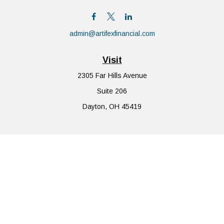
admin@artifexfinancial.com
Visit
2305 Far Hills Avenue
Suite 206
Dayton,
OH
45419
Connect
Office:
855-752-6644
The content is developed from sources believed to be providing
accurate information. The information in this material is not
intended as tax or legal advice. Please consult legal or tax
professionals for specific information regarding your individual
situation. Some of this material was developed and produced by