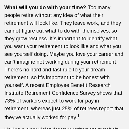
What will you do with your time?
Too many
people retire without any idea of what their
retirement will look like. They leave work, and they
cannot figure out what to do with themselves, so
they grow restless. It’s important to identify what
you want your retirement to look like and what you
see yourself doing. Maybe you love your career and
can’t imagine not working during your retirement.
There’s no hard and fast rule to your dream
retirement, so it's important to be honest with
yourself. A recent Employee Benefit Research
Institute Retirement Confidence Survey shows that
73% of workers expect to work for pay in
retirement, whereas just 25% of retirees report that
1
they’ve actually worked for pay.