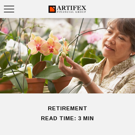
RETIREMENT
READ TIME: 3 MIN