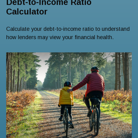
Debt-to-Income Ratio
Calculator
Calculate your debt-to-income ratio to understand
how lenders may view your financial health.