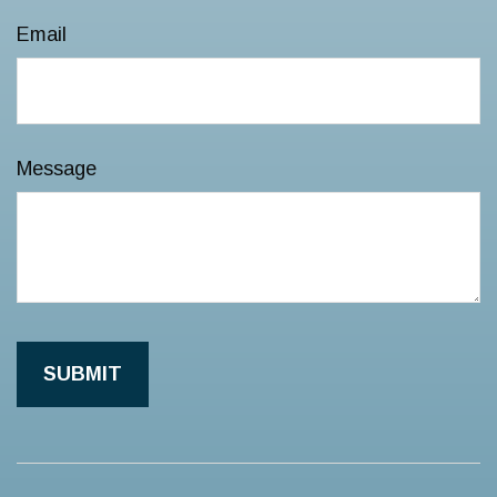
Email
Message