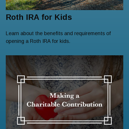
Roth IRA for Kids
Learn about the benefits and requirements of
opening a Roth IRA for kids.