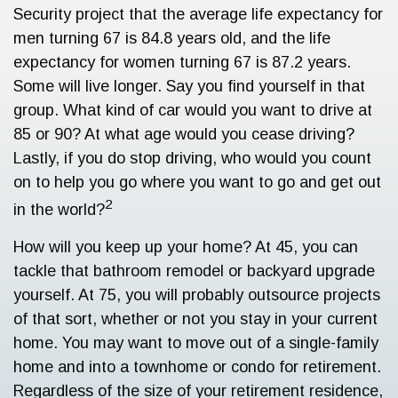
Security project that the average life expectancy for
men turning 67 is 84.8 years old, and the life
expectancy for women turning 67 is 87.2 years.
Some will live longer. Say you find yourself in that
group. What kind of car would you want to drive at
85 or 90? At what age would you cease driving?
Lastly, if you do stop driving, who would you count
on to help you go where you want to go and get out
2
in the world?
How will you keep up your home? At 45, you can
tackle that bathroom remodel or backyard upgrade
yourself. At 75, you will probably outsource projects
of that sort, whether or not you stay in your current
home. You may want to move out of a single-family
home and into a townhome or condo for retirement.
Regardless of the size of your retirement residence,