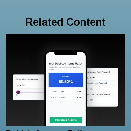
Related Content