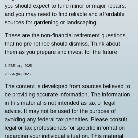
you should expect to fund minor or major repairs,
and you may need to find reliable and affordable
sources for gardening or landscaping.
These are the non-financial retirement questions
that no pre-retiree should dismiss. Think about
them as you prepare and invest for the future.
1. EBRI.org, 2025
2. SSA.gov, 2025
The content is developed from sources believed to
be providing accurate information. The information
in this material is not intended as tax or legal
advice. It may not be used for the purpose of
avoiding any federal tax penalties. Please consult
legal or tax professionals for specific information
regarding your individual situation. This material