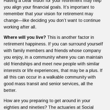
Having a clear vision for your retirement may help
you align your financial goals. It’s important to
remember that your vision for retirement may
change—like deciding you don’t want to continue
working after all.
Where will you live?
This is another factor in
retirement happiness. If you can surround yourself
with family members and friends whose company
you enjoy, in a community where you can maintain
old friendships and meet new people with similar
interests or life experiences, that may be a plus. If
all this can occur in a walkable community with
good mass transit and senior services, all the
better.
How are you preparing to get around in your
eighties and nineties? The actuaries at Social