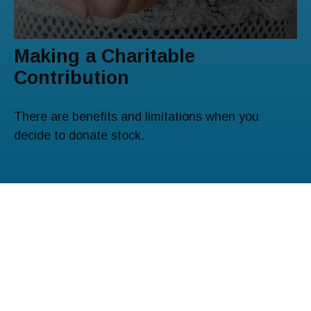
Making a Charitable
Contribution
There are benefits and limitations when you
decide to donate stock.