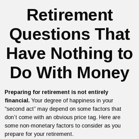
Retirement
Questions That
Have Nothing to
Do With Money
Preparing for retirement is not entirely
financial.
Your degree of happiness in your
“second act” may depend on some factors that
don’t come with an obvious price tag. Here are
some non-monetary factors to consider as you
prepare for your retirement.