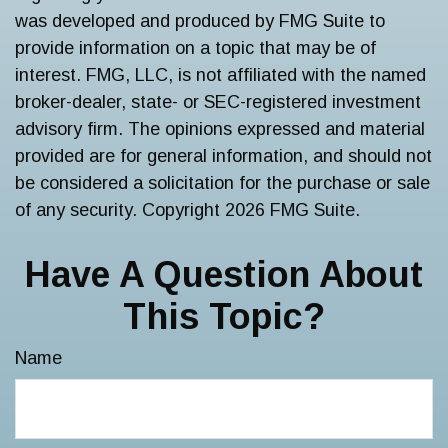
was developed and produced by FMG Suite to
provide information on a topic that may be of
interest. FMG, LLC, is not affiliated with the named
broker-dealer, state- or SEC-registered investment
advisory firm. The opinions expressed and material
provided are for general information, and should not
be considered a solicitation for the purchase or sale
of any security. Copyright
2026 FMG Suite.
Have A Question About
This Topic?
Name