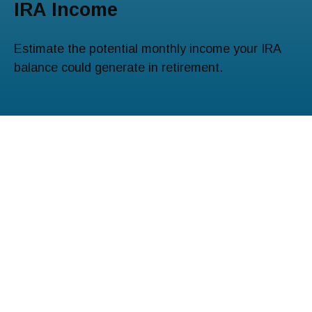
IRA Income
Estimate the potential monthly income your IRA
balance could generate in retirement.