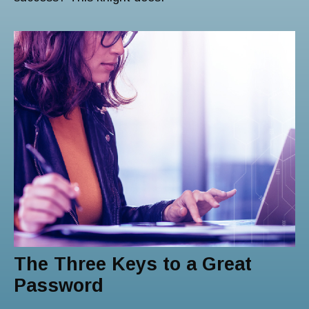
The Three Keys to a Great
Password