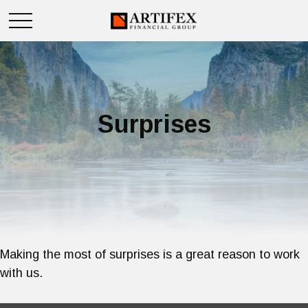
Surprises
Making the most of surprises is a great reason to work
with us.