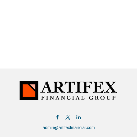
admin@artifexfinancial.com