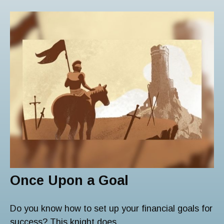
Once Upon a Goal
Do you know how to set up your financial goals for
success? This knight does.