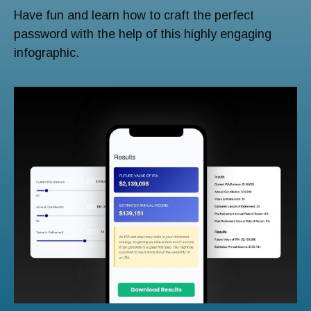
Have fun and learn how to craft the perfect
password with the help of this highly engaging
infographic.