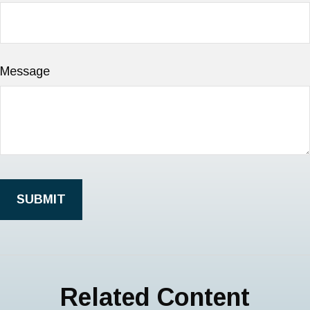
Message
Related Content