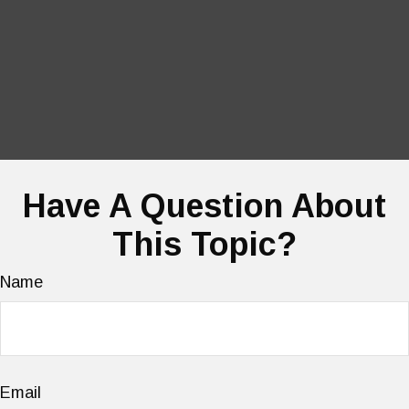
Have A Question About
This Topic?
Name
Email