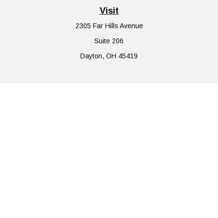
Visit
2305 Far Hills Avenue
Suite 206
Dayton,
OH
45419
Connect
Office:
855-752-6644
The content is developed from sources believed to be providing
accurate information. The information in this material is not
intended as tax or legal advice. Please consult legal or tax
professionals for specific information regarding your individual
situation. Some of this material was developed and produced by
FMG Suite to provide information on a topic that may be of
interest. FMG Suite is not affiliated with the named
representative, broker - dealer, state - or SEC - registered
investment advisory firm. The opinions expressed and material
provided are for general information, and should not be