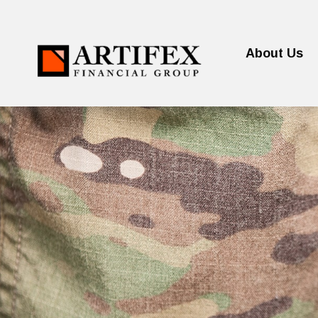
About Us