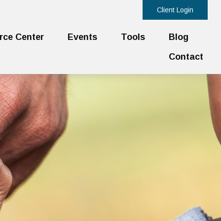
Client Login
rce Center
Events
Tools
Blog
Contact