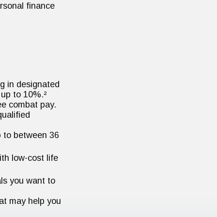
rsonal finance
g in designated
 up to 10%.²
ree combat pay.
ualified
up to between 36
h low-cost life
ls you want to
hat may help you