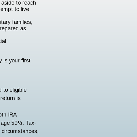
aside to reach
empt to live
tary families,
prepared as
ial
is your first
to eligible
return is
oth IRA
r age 59½. Tax-
r circumstances,