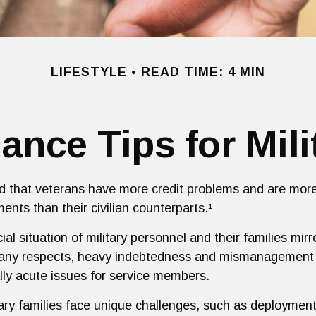
LIFESTYLE
READ TIME: 4 MIN
ance Tips for Mili
 that veterans have more credit problems and are more
ents than their civilian counterparts.¹
ial situation of military personnel and their families mir
many respects, heavy indebtedness and mismanagement o
ly acute issues for service members.
tary families face unique challenges, such as deployment 