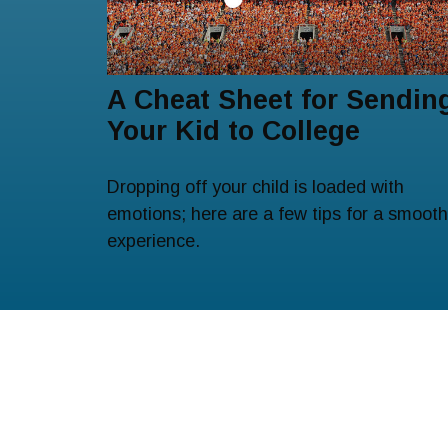
A Cheat Sheet for Sendin
Your Kid to College
Dropping off your child is loaded with
emotions; here are a few tips for a smooth
experience.