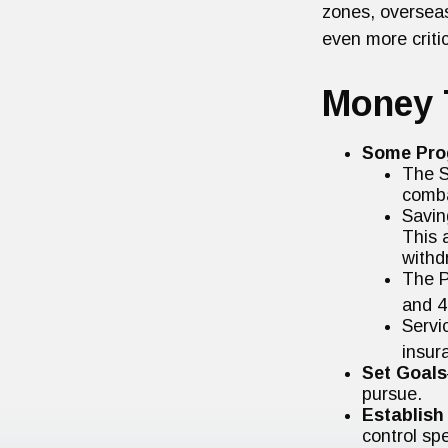
zones, oversea
even more critic
Money 
Some Pro
The S
comba
Savin
This 
withd
The P
and 4
Servi
insur
Set Goals
pursue.
Establish
control sp