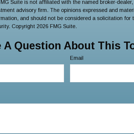
FMG Suite is not affiliated with the named broker-dealer,
stment advisory firm. The opinions expressed and materi
ormation, and should not be considered a solicitation for
urity. Copyright
2026 FMG Suite.
 A Question About This T
Email