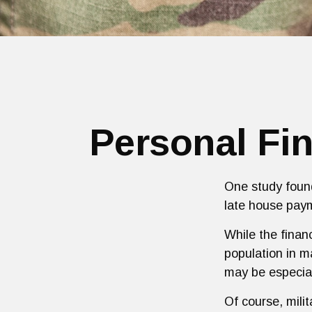
Personal Fin
One study found
late house paym
While the financ
population in 
may be especial
Of course, mili