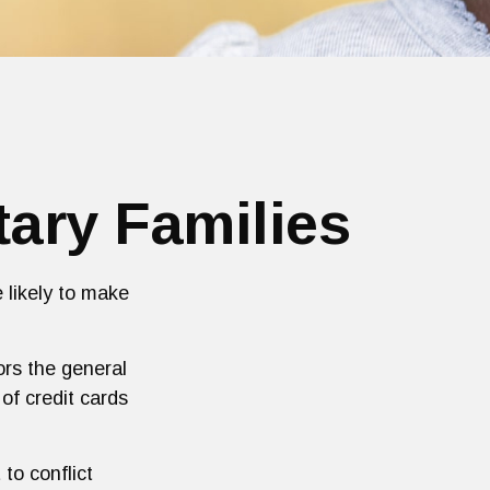
tary Families
 likely to make
rors the general
f credit cards
to conflict