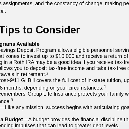
s assignments, and the constancy of change, making pe
al.
Tips to Consider
grams Available
avings Deposit Program allows eligible personnel servin
t zones to invest up to $10,000 and receive a return of
g in a Roth IRA may be a good idea if you receive tax-f
allows you to deposit tax-free income and take tax-free q
rawals in retirement.³
ost-9/11 GI Bill covers the full cost of in-state tuition, 
4
8 months, depending on your circumstances.
cemembers’ Group Life Insurance protects your family wit
5
ance.
—Like any mission, success begins with articulating goa
 a Budget
—A budget provides the financial discipline t
ending impulses that can lead to greater debt levels.