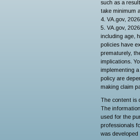
such as a resul
take minimum a
4. VA.gov, 2026
5. VA.gov, 2026.
including age, 
policies have ex
prematurely, th
implications. Y
implementing a 
policy are depe
making claim p
The content is 
The information 
used for the pur
professionals fo
was developed 