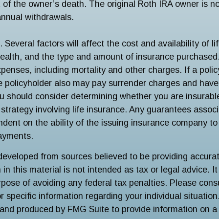
t of the owner’s death. The original Roth IRA owner is no
nnual withdrawals.
 Several factors will affect the cost and availability of li
health, and the type and amount of insurance purchased.
penses, including mortality and other charges. If a poli
e policyholder also may pay surrender charges and hav
ou should consider determining whether you are insurabl
strategy involving life insurance. Any guarantees associ
ndent on the ability of the issuing insurance company to
ayments.
developed from sources believed to be providing accurat
in this material is not intended as tax or legal advice. I
pose of avoiding any federal tax penalties. Please consu
r specific information regarding your individual situation
and produced by FMG Suite to provide information on a 