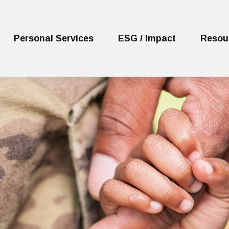
Personal Services
ESG / Impact
Resou