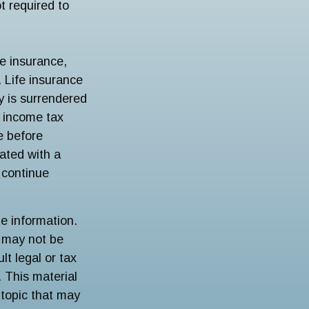
t required to
fe insurance,
 Life insurance
cy is surrendered
e income tax
e before
ated with a
 continue
e information.
t may not be
lt legal or tax
. This material
topic that may