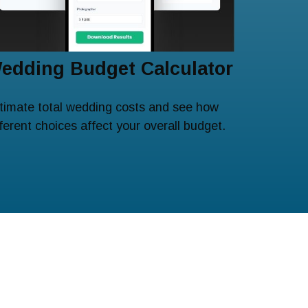
edding Budget Calculator
timate total wedding costs and see how
fferent choices affect your overall budget.