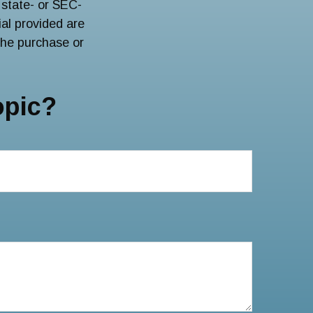
 state- or SEC-
al provided are
 the purchase or
opic?