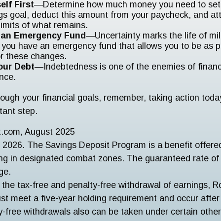
elf First
—Determine how much money you need to set 
gs goal, deduct this amount from your paycheck, and att
limits of what remains.
h an Emergency Fund
—Uncertainty marks the life of mili
 you have an emergency fund that allows you to be as 
or these changes.
our Debt
—Indebtedness is one of the enemies of financ
nce.
ough your financial goals, remember, taking action today 
tant step.
ct.com, August 2025
 2026. The Savings Deposit Program is a benefit offered 
ng in designated combat zones. The guaranteed rate of 
ge.
r the tax-free and penalty-free withdrawal of earnings, R
ust meet a five-year holding requirement and occur afte
y-free withdrawals also can be taken under certain othe