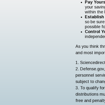
Pay Yours
your savin
within the 
Establis
so be sure
possible f
Control Y
independe
As you think thr
and most impor
1. Sciencedire
2. Defense.gov,
personnel servi
subject to chan
3. To qualify fo
distributions m
free and penalt