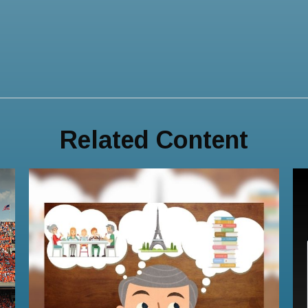
Related Content