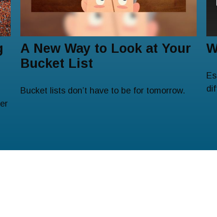
g
A New Way to Look at Your
W
Bucket List
Es
di
Bucket lists don’t have to be for tomorrow.
er