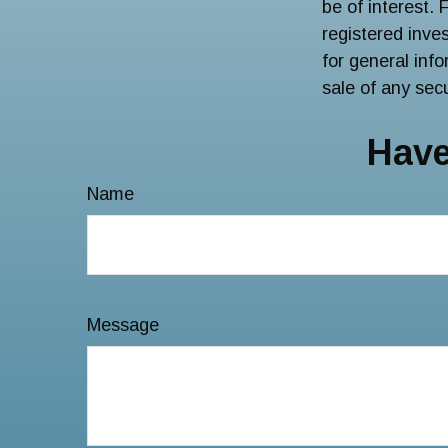
be of interest. 
registered inve
for general inf
sale of any sec
Have
Name
Message