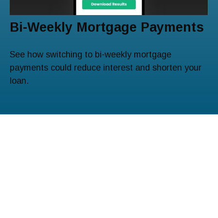
Bi-Weekly Mortgage Payments
See how switching to bi-weekly mortgage
payments could reduce interest and shorten your
loan.