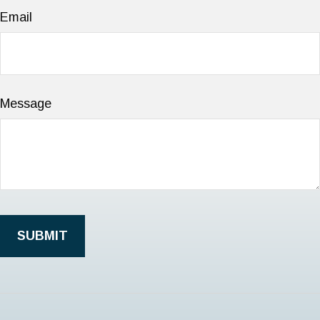
Email
Message