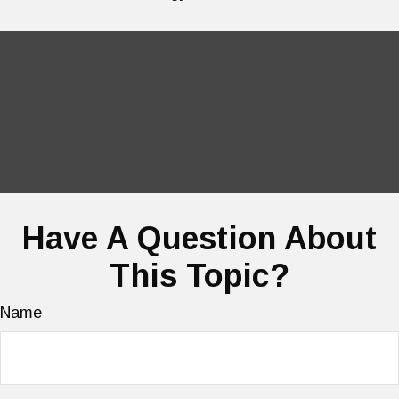
Have A Question About
This Topic?
Name