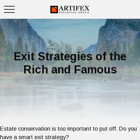
Exit Strategies of the
Rich and Famous
Estate conservation is too important to put off. Do you
have a smart exit strategy?