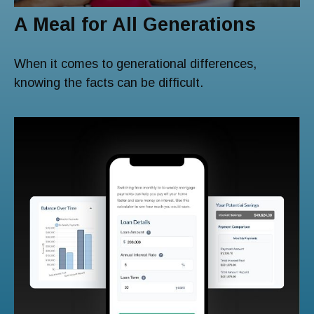
A Meal for All Generations
When it comes to generational differences,
knowing the facts can be difficult.