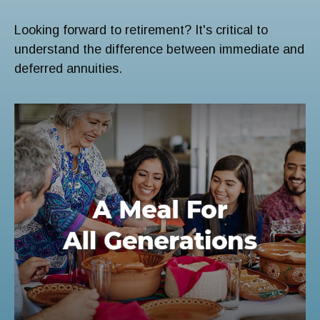
Looking forward to retirement? It's critical to
understand the difference between immediate and
deferred annuities.