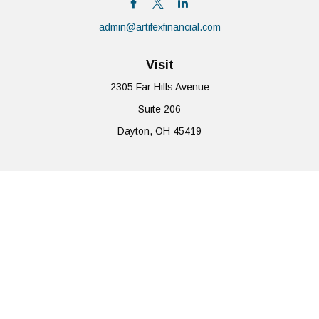
admin@artifexfinancial.com
Visit
2305 Far Hills Avenue
Suite 206
Dayton,
OH
45419
Connect
Office:
855-752-6644
The content is developed from sources believed to be providing
accurate information. The information in this material is not
intended as tax or legal advice. Please consult legal or tax
professionals for specific information regarding your individual
situation. Some of this material was developed and produced by
FMG Suite to provide information on a topic that may be of