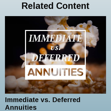
Related Content
Immediate vs. Deferred
Annuities