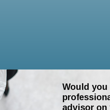
Would you 
professiona
advisor on