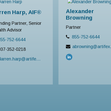
Alexander
rren Harp, AIF®
Browning
nding Partner, Senior
Partner
lth Advisor
855-752-6644
855-752-6644
abrowni
937-352-0218
darren.harp@artifexfinancial.com