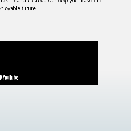
rtifex Financial Group can help you make the
njoyable future.