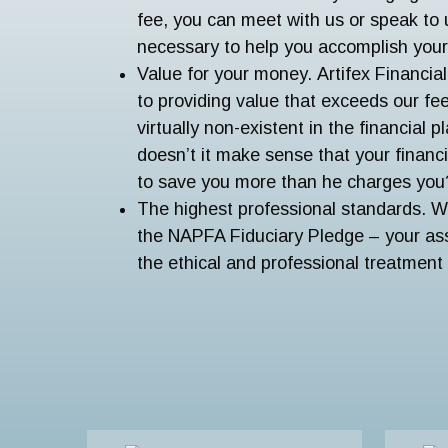
fee, you can meet with us or speak to 
necessary to help you accomplish your 
Value for your money. Artifex Financia
to providing value that exceeds our fee.
virtually non-existent in the financial 
doesn’t it make sense that your financ
to save you more than he charges you
The highest professional standards. 
the NAPFA Fiduciary Pledge – your ass
the ethical and professional treatment