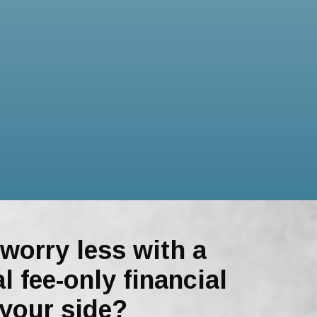
worry less with a
l fee-only financial
 your side?