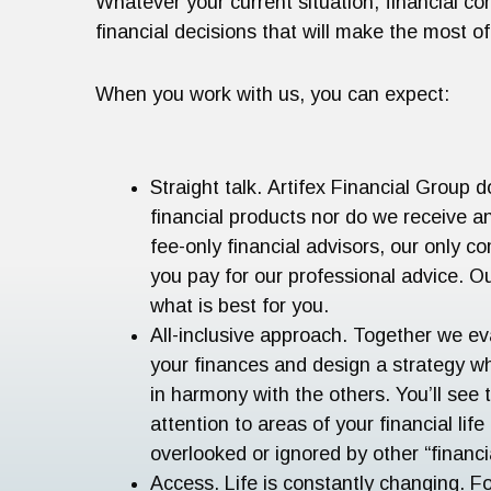
Whatever your current situation, financial co
financial decisions that will make the most 
When you work with us, you can expect:
Straight talk. Artifex Financial Group d
financial products nor do we receive 
fee-only financial advisors, our only 
you pay for our professional advice. O
what is best for you.
All-inclusive approach. Together we ev
your finances and design a strategy w
in harmony with the others. You’ll see 
attention to areas of your financial life
overlooked or ignored by other “financi
Access. Life is constantly changing. F