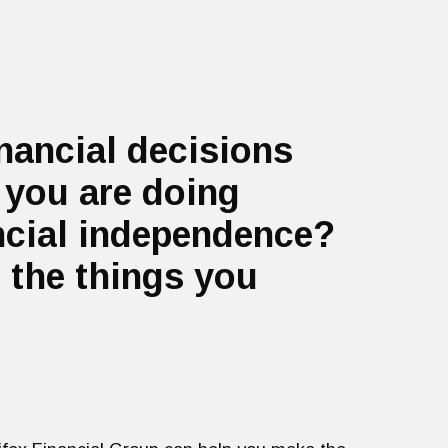
inancial decisions
 you are doing
ancial independence?
 the things you