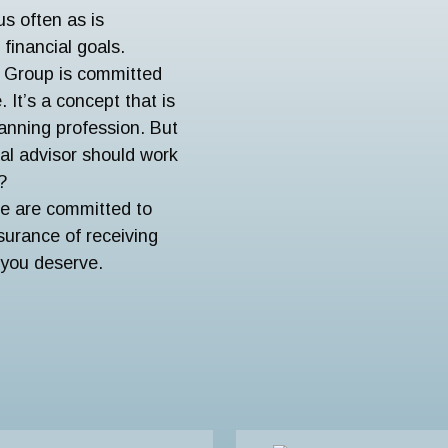
us often as is
financial goals.
l Group is committed
 It’s a concept that is
planning profession. But
ial advisor should work
?
We are committed to
urance of receiving
 you deserve.