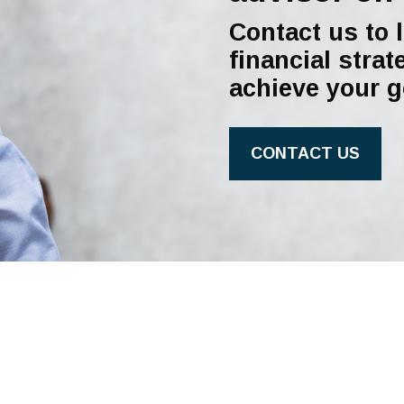
Contact us to 
financial strat
achieve your g
CONTACT US