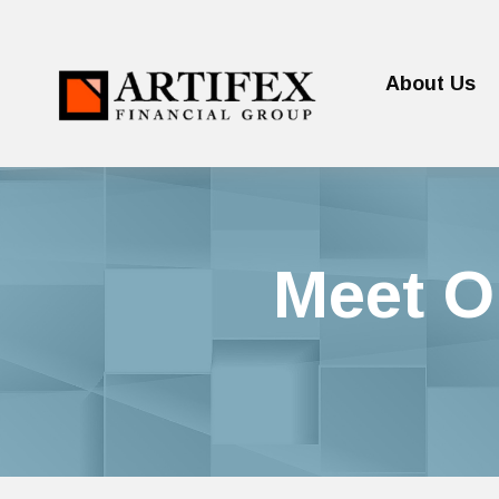
About Us
Meet O