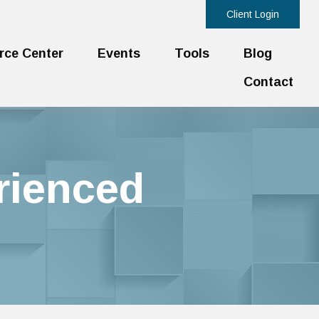
Client Login
rce Center
Events
Tools
Blog
Contact
rienced