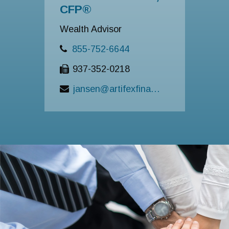
CFP®
Wealth Advisor
855-752-6644
937-352-0218
jansen@artifexfinancial.com