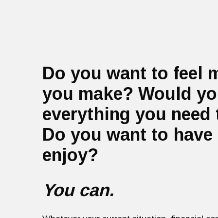
Do you want to feel 
you make? Would you
everything you need 
Do you want to have 
enjoy?
You can.