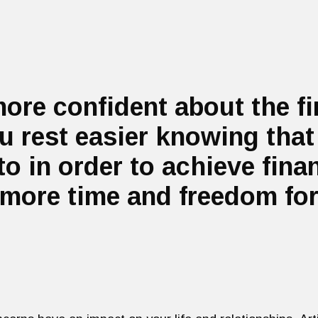
more confident about the f
 rest easier knowing that
to in order to achieve fin
more time and freedom for