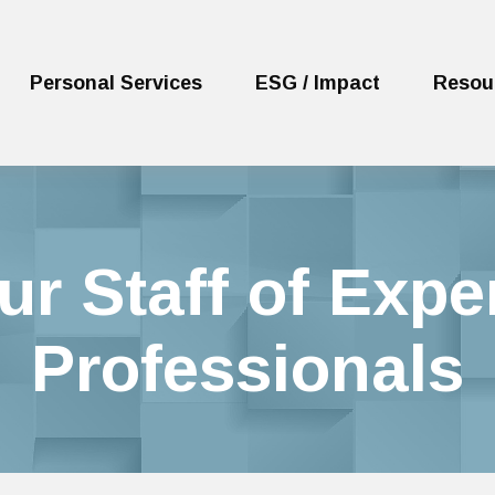
Personal Services
ESG / Impact
Resou
ur Staff of Expe
Professionals