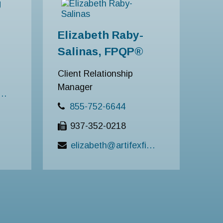
Elizabeth Raby-
Salinas, FPQP®
Client Relationship
Manager
ng@artifexfinancial.com
855-752-6644
937-352-0218
elizabeth@artifexfinancial.com