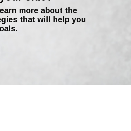
learn more about the
egies that will help you
oals.