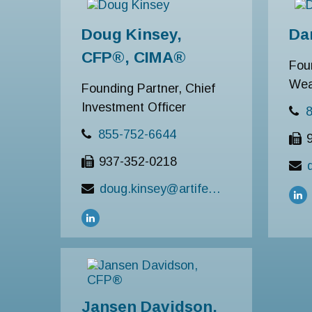
Doug Kinsey,
Da
CFP®, CIMA®
Fou
Wea
Founding Partner, Chief
Investment Officer
855-752-6644
937-352-0218
doug.kinsey@artifexfinancial.com
Jansen Davidson,