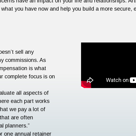
ncerns have an impact on your life and relationships. A
of what you have now and help you build a more secure, e
oesn’t sell any
any commissions. As
compensation is what
ur complete focus is on
aluate all aspects of
here each part works
that we pay a lot of
 that are often
al planners.”
or one annual retainer