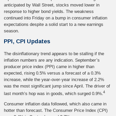
anticipated by Wall Street, stocks moved lower in
response to higher bond yields. The weakness
continued into Friday on a bump in consumer inflation
expectations despite a solid start to a new earnings
season.
PPI, CPI Updates
The disinflationary trend appears to be stalling if the
inflation numbers are any indication. September’s
producer price index (PPI) came in higher than
expected, rising 0.5% versus a forecast of a 0.3%
increase, while the year-over-year increase of 2.2%
was the most significant jump since April. The driver of
4
last month’s hop was in goods, which surged 0.9%.
Consumer inflation data followed, which also came in
hotter than forecast. The Consumer Price Index (CPI)