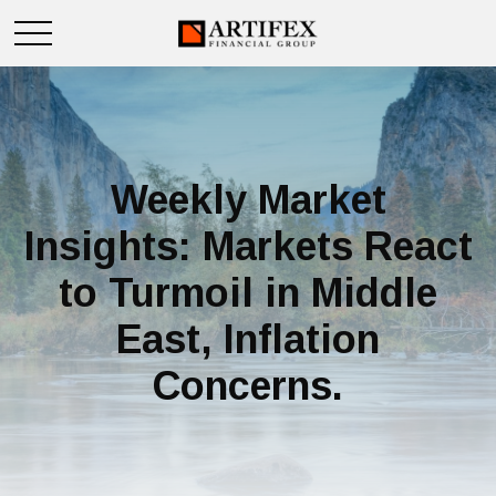
Weekly Market
Insights: Markets React
to Turmoil in Middle
East, Inflation
Concerns.