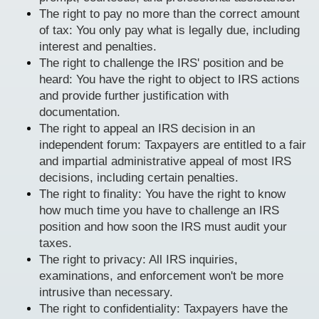
The right to pay no more than the correct amount
of tax: You only pay what is legally due, including
interest and penalties.
The right to challenge the IRS' position and be
heard: You have the right to object to IRS actions
and provide further justification with
documentation.
The right to appeal an IRS decision in an
independent forum: Taxpayers are entitled to a fair
and impartial administrative appeal of most IRS
decisions, including certain penalties.
The right to finality: You have the right to know
how much time you have to challenge an IRS
position and how soon the IRS must audit your
taxes.
The right to privacy: All IRS inquiries,
examinations, and enforcement won't be more
intrusive than necessary.
The right to confidentiality: Taxpayers have the