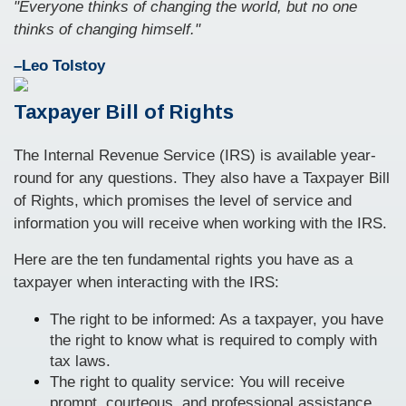
"Everyone thinks of changing the world, but no one
thinks of changing himself."
–Leo Tolstoy
Taxpayer Bill of Rights
The Internal Revenue Service (IRS) is available year-
round for any questions. They also have a Taxpayer Bill
of Rights, which promises the level of service and
information you will receive when working with the IRS.
Here are the ten fundamental rights you have as a
taxpayer when interacting with the IRS:
The right to be informed: As a taxpayer, you have
the right to know what is required to comply with
tax laws.
The right to quality service: You will receive
prompt, courteous, and professional assistance.