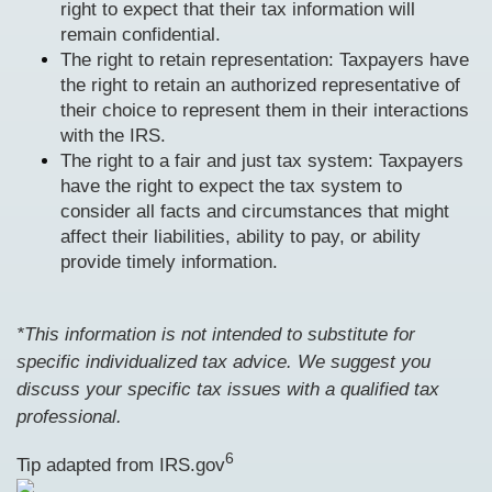
right to expect that their tax information will
remain confidential.
The right to retain representation: Taxpayers have
the right to retain an authorized representative of
their choice to represent them in their interactions
with the IRS.
The right to a fair and just tax system: Taxpayers
have the right to expect the tax system to
consider all facts and circumstances that might
affect their liabilities, ability to pay, or ability
provide timely information.
*This information is not intended to substitute for
specific individualized tax advice. We suggest you
discuss your specific tax issues with a qualified tax
professional.
6
Tip adapted from IRS.gov