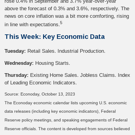
rose 0.4% in September and 3.7% year-over-year
above the forecast of 0.3% and 3.6%, respectively. The
news on core inflation was a bit more comforting, rising
5
in line with expectations.
This Week: Key Economic Data
Tuesday:
Retail Sales. Industrial Production.
Wednesday:
Housing Starts.
Thursday:
Existing Home Sales. Jobless Claims. Index
of Leading Economic Indicators.
Source: Econoday, October 13, 2023
The Econoday economic calendar lists upcoming U.S. economic
data releases (including key economic indicators), Federal
Reserve policy meetings, and speaking engagements of Federal
Reserve officials. The content is developed from sources believed