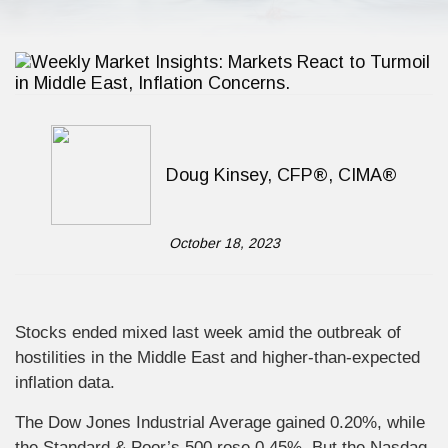
Doug Kinsey, CFP®, CIMA®
October 18, 2023
Stocks ended mixed last week amid the outbreak of
hostilities in the Middle East and higher-than-expected
inflation data.
The Dow Jones Industrial Average gained 0.20%, while
the Standard & Poor’s 500 rose 0.45%. But the Nasdaq