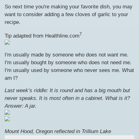
So next time you're making your favorite dish, you may
want to consider adding a few cloves of garlic to your
recipe.
7
Tip adapted from Healthline.com
I'm usually made by someone who does not want me.
I'm usually bought by someone who does not need me.
I'm usually used by someone who never sees me. What
am I?
Last week’s riddle: It is round and has a big mouth but
never speaks. It is most often in a cabinet. What is it?
Answer: A jar.
Mount Hood, Oregon reflected in Trillium Lake