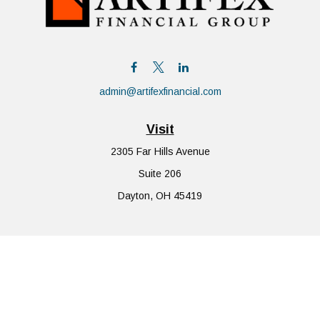
admin@artifexfinancial.com
Visit
2305 Far Hills Avenue
Suite 206
Dayton,
OH
45419
Connect
Office:
855-752-6644
The content is developed from sources believed to be providing
accurate information. The information in this material is not