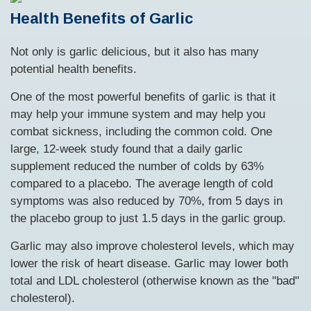
Health Benefits of Garlic
Not only is garlic delicious, but it also has many
potential health benefits.
One of the most powerful benefits of garlic is that it
may help your immune system and may help you
combat sickness, including the common cold. One
large, 12-week study found that a daily garlic
supplement reduced the number of colds by 63%
compared to a placebo. The average length of cold
symptoms was also reduced by 70%, from 5 days in
the placebo group to just 1.5 days in the garlic group.
Garlic may also improve cholesterol levels, which may
lower the risk of heart disease. Garlic may lower both
total and LDL cholesterol (otherwise known as the "bad"
cholesterol).