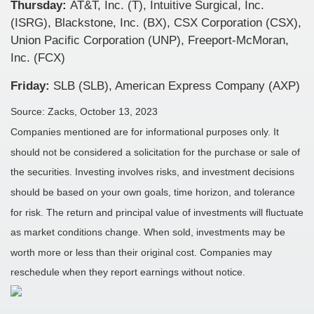
Thursday:
AT&T, Inc. (T), Intuitive Surgical, Inc.
(ISRG), Blackstone, Inc. (BX), CSX Corporation (CSX),
Union Pacific Corporation (UNP), Freeport-McMoran,
Inc. (FCX)
Friday:
SLB (SLB), American Express Company (AXP)
Source: Zacks, October 13, 2023
Companies mentioned are for informational purposes only. It
should not be considered a solicitation for the purchase or sale of
the securities. Investing involves risks, and investment decisions
should be based on your own goals, time horizon, and tolerance
for risk. The return and principal value of investments will fluctuate
as market conditions change. When sold, investments may be
worth more or less than their original cost. Companies may
reschedule when they report earnings without notice.