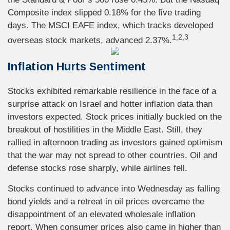
Composite index slipped 0.18% for the five trading
days. The MSCI EAFE index, which tracks developed
1,2,3
overseas stock markets, advanced 2.37%.
Inflation Hurts Sentiment
Stocks exhibited remarkable resilience in the face of a
surprise attack on Israel and hotter inflation data than
investors expected. Stock prices initially buckled on the
breakout of hostilities in the Middle East. Still, they
rallied in afternoon trading as investors gained optimism
that the war may not spread to other countries. Oil and
defense stocks rose sharply, while airlines fell.
Stocks continued to advance into Wednesday as falling
bond yields and a retreat in oil prices overcame the
disappointment of an elevated wholesale inflation
report. When consumer prices also came in higher than