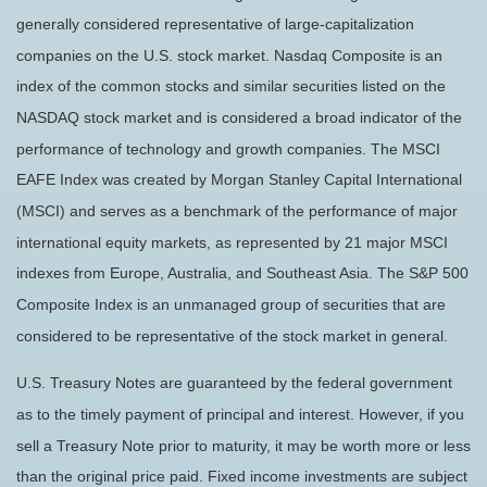
generally considered representative of large-capitalization
companies on the U.S. stock market. Nasdaq Composite is an
index of the common stocks and similar securities listed on the
NASDAQ stock market and is considered a broad indicator of the
performance of technology and growth companies. The MSCI
EAFE Index was created by Morgan Stanley Capital International
(MSCI) and serves as a benchmark of the performance of major
international equity markets, as represented by 21 major MSCI
indexes from Europe, Australia, and Southeast Asia. The S&P 500
Composite Index is an unmanaged group of securities that are
considered to be representative of the stock market in general.
U.S. Treasury Notes are guaranteed by the federal government
as to the timely payment of principal and interest. However, if you
sell a Treasury Note prior to maturity, it may be worth more or less
than the original price paid. Fixed income investments are subject