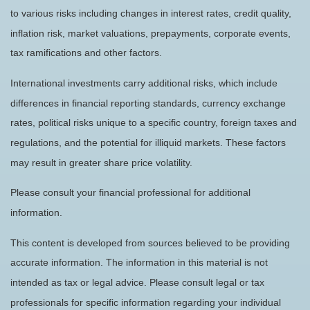
to various risks including changes in interest rates, credit quality,
inflation risk, market valuations, prepayments, corporate events,
tax ramifications and other factors.
International investments carry additional risks, which include
differences in financial reporting standards, currency exchange
rates, political risks unique to a specific country, foreign taxes and
regulations, and the potential for illiquid markets. These factors
may result in greater share price volatility.
Please consult your financial professional for additional
information.
This content is developed from sources believed to be providing
accurate information. The information in this material is not
intended as tax or legal advice. Please consult legal or tax
professionals for specific information regarding your individual