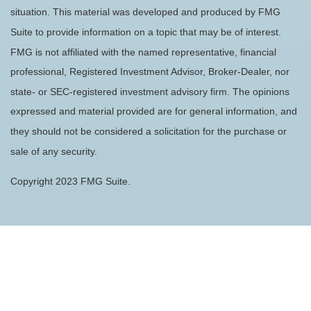
situation. This material was developed and produced by FMG
Suite to provide information on a topic that may be of interest.
FMG is not affiliated with the named representative, financial
professional, Registered Investment Advisor, Broker-Dealer, nor
state- or SEC-registered investment advisory firm. The opinions
expressed and material provided are for general information, and
they should not be considered a solicitation for the purchase or
sale of any security.
Copyright 2023 FMG Suite.