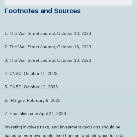
Footnotes and Sources
1. The Wall Street Journal, October 13, 2023
2. The Wall Street Journal, October 13, 2023
3. The Wall Street Journal, October 13, 2023
4. CNBC, October 11, 2023
5. CNBC, October 12, 2023
6. IRS.gov, February 6, 2023
7. Healthline.com April 24, 2023
Investing involves risks, and investment decisions should be
based on your own goals, time horizon, and tolerance for risk.