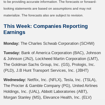
to be providing accurate information. The forecasts or forward-
looking statements are based on assumptions and may not
materialize. The forecasts also are subject to revision.
This Week: Companies Reporting
Earnings
Monday:
The Charles Schwab Corporation (SCHW)
Tuesday:
Bank of America Corporation (BAC), Johnson
& Johnson (JNJ), Lockheed Martin Corporation (LMT),
The Goldman Sachs Group, Inc. (GS), Prologis, Inc.
(PLD), J.B Hunt Transport Services, Inc. (JBHT)
Wednesday:
Netflix, Inc. (NFLX), Tesla, Inc. (TSLA),
The Procter & Gamble Company (PG), United Airlines
Holdings, Inc. (UAL), Abbott Laboratories (ABT),
Morgan Stanley (MS), Elevance Health, Inc. (ELV)