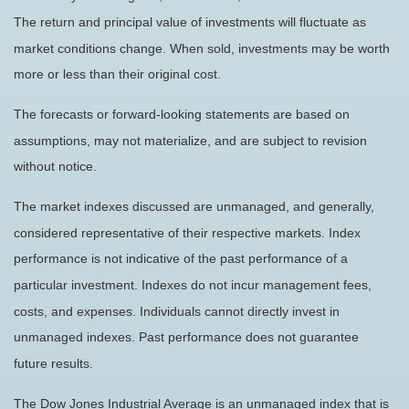
The return and principal value of investments will fluctuate as
market conditions change. When sold, investments may be worth
more or less than their original cost.
The forecasts or forward-looking statements are based on
assumptions, may not materialize, and are subject to revision
without notice.
The market indexes discussed are unmanaged, and generally,
considered representative of their respective markets. Index
performance is not indicative of the past performance of a
particular investment. Indexes do not incur management fees,
costs, and expenses. Individuals cannot directly invest in
unmanaged indexes. Past performance does not guarantee
future results.
The Dow Jones Industrial Average is an unmanaged index that is