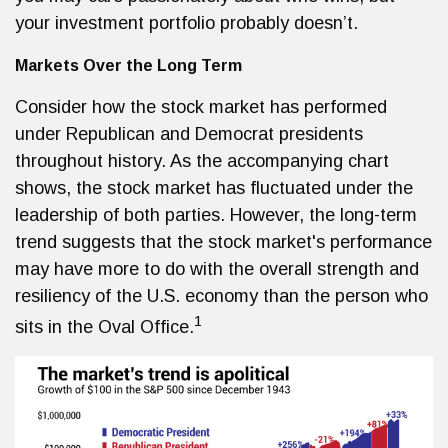
your investment portfolio probably doesn’t.
Markets Over the Long Term
Consider how the stock market has performed
under Republican and Democrat presidents
throughout history. As the accompanying chart
shows, the stock market has fluctuated under the
leadership of both parties. However, the long-term
trend suggests that the stock market's performance
may have more to do with the overall strength and
resiliency of the U.S. economy than the person who
1
sits in the Oval Office.