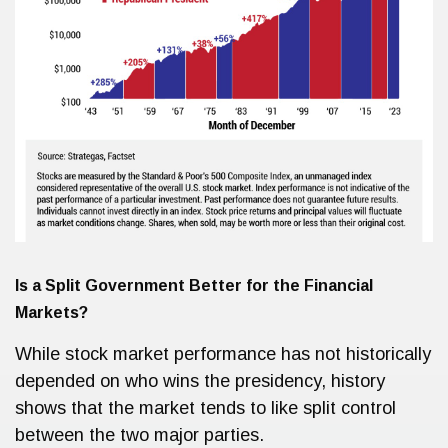
Is a Split Government Better for the Financial
Markets?
While stock market performance has not historically
depended on who wins the presidency, history
shows that the market tends to like split control
between the two major parties.