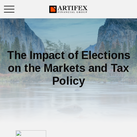
The Impact of Elections
on the Markets and Tax
Policy