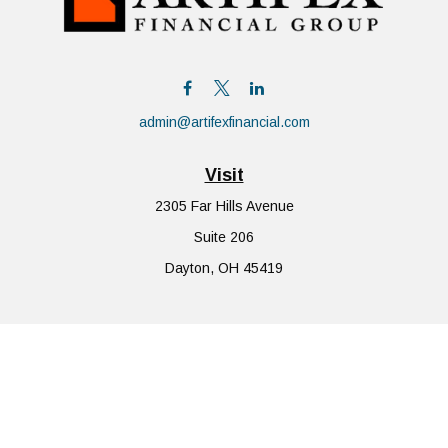
admin@artifexfinancial.com
Visit
2305 Far Hills Avenue
Suite 206
Dayton,
OH
45419
Connect
Office:
855-752-6644
The content is developed from sources believed to be providing
accurate information. The information in this material is not