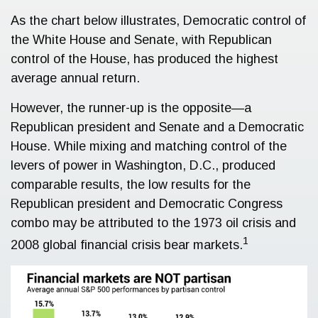
As the chart below illustrates, Democratic control of
the White House and Senate, with Republican
control of the House, has produced the highest
average annual return.
However, the runner-up is the opposite—a
Republican president and Senate and a Democratic
House. While mixing and matching control of the
levers of power in Washington, D.C., produced
comparable results, the low results for the
Republican president and Democratic Congress
combo may be attributed to the 1973 oil crisis and
1
2008 global financial crisis bear markets.