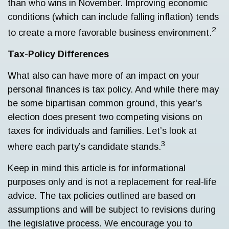
than who wins in November. Improving economic
conditions (which can include falling inflation) tends
2
to create a more favorable business environment.
Tax-Policy Differences
What also can have more of an impact on your
personal finances is tax policy. And while there may
be some bipartisan common ground, this year's
election does present two competing visions on
taxes for individuals and families. Let’s look at
3
where each party’s candidate stands.
Keep in mind this article is for informational
purposes only and is not a replacement for real-life
advice. The tax policies outlined are based on
assumptions and will be subject to revisions during
the legislative process. We encourage you to