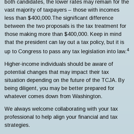
both candidates, the lower rates may remain for the
vast majority of taxpayers – those with incomes
less than $400,000.
The significant difference
between the two proposals is the tax treatment for
those making more than $400,000. Keep in mind
that the president can lay out a tax policy, but it is
4
up to Congress to pass any tax legislation into law.
Higher-income individuals should be aware of
potential changes that may impact their tax
situation depending on the future of the TCJA. By
being diligent, you may be better prepared for
whatever comes down from Washington.
We always welcome collaborating with your tax
professional to help align your financial and tax
strategies.