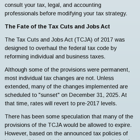
consult your tax, legal, and accounting
professionals before modifying your tax strategy.
The Fate of the Tax Cuts and Jobs Act
The Tax Cuts and Jobs Act (TCJA) of 2017 was
designed to overhaul the federal tax code by
reforming individual and business taxes.
Although some of the provisions were permanent,
most individual tax changes are not. Unless
extended, many of the changes implemented are
scheduled to "sunset" on December 31, 2025. At
that time, rates will revert to pre-2017 levels.
There has been some speculation that many of the
provisions of the TCJA would be allowed to expire.
However, based on the announced tax policies of