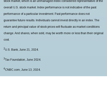
stock market, which is an unmanaged index considered representative of the
overall U.S. stock market. Index performance is not indicative of the past
performance of a particular investment. Past performance does not
guarantee future results. Individuals cannot invest directly in an index. The
return and principal value of stock prices will fluctuate as market conditions
change. And shares, when sold, may be worth more or less than their original
cost.
2
U.S. Bank, June 21, 2024.
3
Tax Foundation, June 2024.
4
CNBC.com, June 13, 2024.