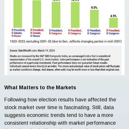
What Matters to the Markets
Following how election results have affected the
stock market over time is fascinating. Still, data
suggests economic trends tend to have a more
consistent relationship with market performance