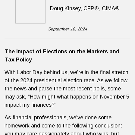
Doug Kinsey, CFP®, CIMA®
September 18, 2024
The Impact of Elections on the Markets and
Tax Policy
With Labor Day behind us, we're in the final stretch
of the 2024 presidential election race. As we follow
the news and parse the most recent polls, some
may ask, "How might what happens on November 5
impact my finances?”
As financial professionals, we’ve done some
homework and come to the following conclusion:
you may care passionately about who wins, but