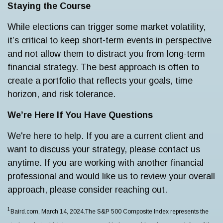
Staying the Course
While elections can trigger some market volatility,
it’s critical to keep short-term events in perspective
and not allow them to distract you from long-term
financial strategy. The best approach is often to
create a portfolio that reflects your goals, time
horizon, and risk tolerance.
We’re Here If You Have Questions
We're here to help. If you are a current client and
want to discuss your strategy, please contact us
anytime. If you are working with another financial
professional and would like us to review your overall
approach, please consider reaching out.
1
Baird.com, March 14, 2024.The S&P 500 Composite Index represents the