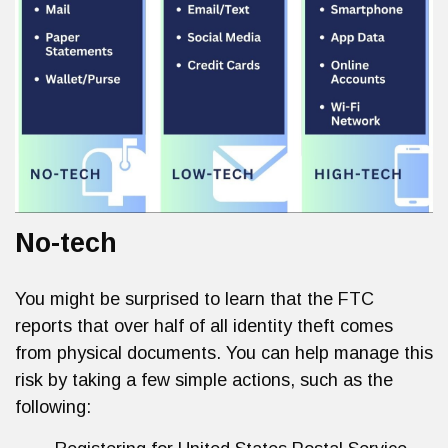
No-tech
You might be surprised to learn that the FTC
reports that over half of all identity theft comes
from physical documents. You can help manage this
risk by taking a few simple actions, such as the
following: