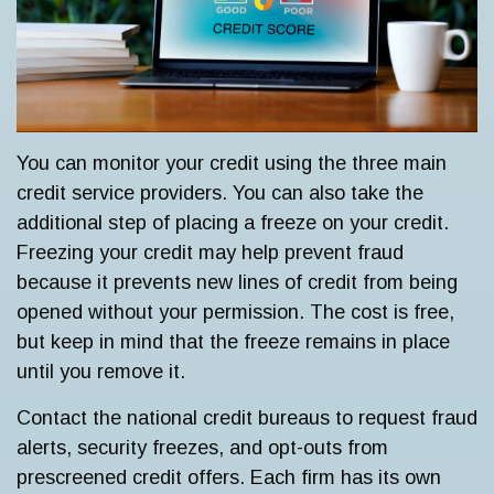
You can monitor your credit using the three main
credit service providers. You can also take the
additional step of placing a freeze on your credit.
Freezing your credit may help prevent fraud
because it prevents new lines of credit from being
opened without your permission. The cost is free,
but keep in mind that the freeze remains in place
until you remove it.
Contact the national credit bureaus to request fraud
alerts, security freezes, and opt-outs from
prescreened credit offers. Each firm has its own