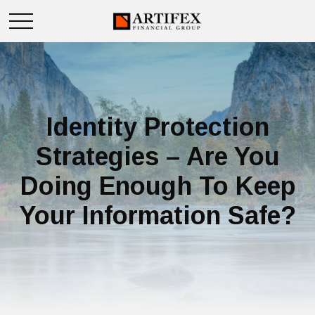
Identity Protection
Strategies – Are You
Doing Enough To Keep
Your Information Safe?