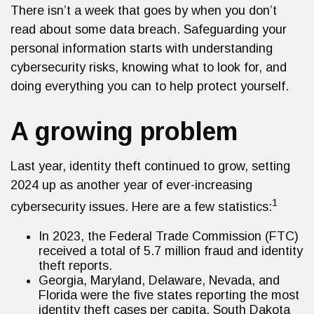
There isn’t a week that goes by when you don’t
read about some data breach. Safeguarding your
personal information starts with understanding
cybersecurity risks, knowing what to look for, and
doing everything you can to help protect yourself.
A growing problem
Last year, identity theft continued to grow, setting
2024 up as another year of ever-increasing
1
cybersecurity issues. Here are a few statistics:
In 2023, the Federal Trade Commission (FTC)
received a total of 5.7 million fraud and identity
theft reports.
Georgia, Maryland, Delaware, Nevada, and
Florida were the five states reporting the most
identity theft cases per capita. South Dakota