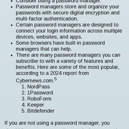
Consider using a password manager.
Password managers store and organize your
passwords with secure digital encryption and
multi-factor authentication.
Certain password managers are designed to
connect your login information across multiple
devices, websites, and apps.
Some browsers have built-in password
managers that can help.
There are many password managers you can
subscribe to with a variety of features and
benefits. Here are some of the most popular,
according to a 2024 report from
5
Cybernews.com.
NordPass
1Password
RoboForm
Keeper
Bitdefender
If you are not using a password manager, you