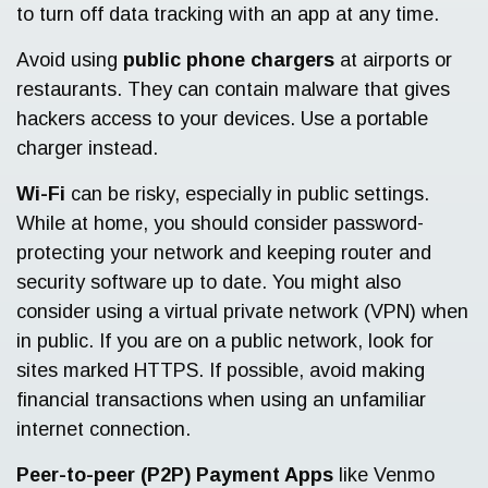
to turn off data tracking with an app at any time.
Avoid using
public phone chargers
at airports or
restaurants. They can contain malware that gives
hackers access to your devices. Use a portable
charger instead.
Wi-Fi
can be risky, especially in public settings.
While at home, you should consider password-
protecting your network and keeping router and
security software up to date. You might also
consider using a virtual private network (VPN) when
in public. If you are on a public network, look for
sites marked HTTPS. If possible, avoid making
financial transactions when using an unfamiliar
internet connection.
Peer-to-peer (P2P) Payment Apps
like Venmo