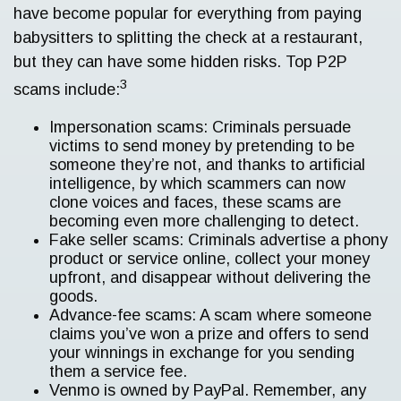
have become popular for everything from paying
babysitters to splitting the check at a restaurant,
but they can have some hidden risks. Top P2P
3
scams include:
Impersonation scams: Criminals persuade
victims to send money by pretending to be
someone they’re not, and thanks to artificial
intelligence, by which scammers can now
clone voices and faces, these scams are
becoming even more challenging to detect.
Fake seller scams: Criminals advertise a phony
product or service online, collect your money
upfront, and disappear without delivering the
goods.
Advance-fee scams: A scam where someone
claims you’ve won a prize and offers to send
your winnings in exchange for you sending
them a service fee.
Venmo is owned by PayPal. Remember, any