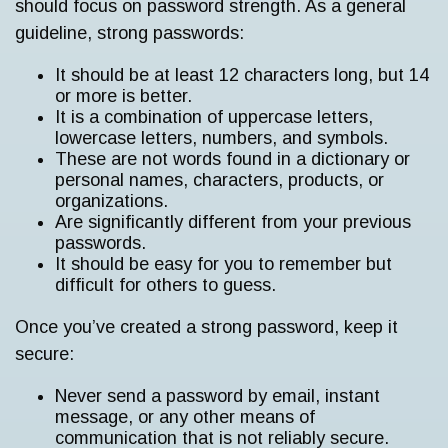
should focus on password strength. As a general
guideline, strong passwords:
It should be at least 12 characters long, but 14
or more is better.
It is a combination of uppercase letters,
lowercase letters, numbers, and symbols.
These are not words found in a dictionary or
personal names, characters, products, or
organizations.
Are significantly different from your previous
passwords.
It should be easy for you to remember but
difficult for others to guess.
Once you’ve created a strong password, keep it
secure:
Never send a password by email, instant
message, or any other means of
communication that is not reliably secure.