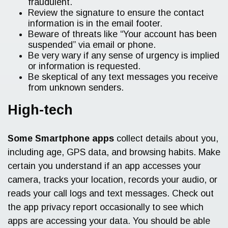
fraudulent.
Review the signature to ensure the contact
information is in the email footer.
Beware of threats like “Your account has been
suspended” via email or phone.
Be very wary if any sense of urgency is implied
or information is requested.
Be skeptical of any text messages you receive
from unknown senders.
High-tech
Some Smartphone apps
collect details about you,
including age, GPS data, and browsing habits. Make
certain you understand if an app accesses your
camera, tracks your location, records your audio, or
reads your call logs and text messages. Check out
the app privacy report occasionally to see which
apps are accessing your data. You should be able