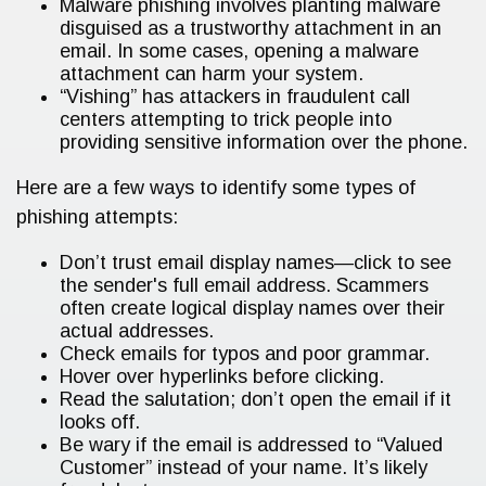
Malware phishing involves planting malware
disguised as a trustworthy attachment in an
email. In some cases, opening a malware
attachment can harm your system.
“Vishing” has attackers in fraudulent call
centers attempting to trick people into
providing sensitive information over the phone.
Here are a few ways to identify some types of
phishing attempts:
Don’t trust email display names—click to see
the sender's full email address. Scammers
often create logical display names over their
actual addresses.
Check emails for typos and poor grammar.
Hover over hyperlinks before clicking.
Read the salutation; don’t open the email if it
looks off.
Be wary if the email is addressed to “Valued
Customer” instead of your name. It’s likely