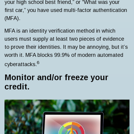
your high school best friend,” or “What was your
first car,” you have used multi-factor authentication
(MFA).
MFA is an identity verification method in which
users must supply at least two pieces of evidence
to prove their identities. It may be annoying, but it’s
worth it. MFA blocks 99.9% of modern automated
6
cyberattacks.
Monitor and/or freeze your
credit.