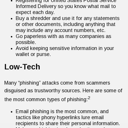
Registering for United States Postal Service
Informed Delivery so you know what mail to
expect each day.
Buy a shredder and use it for any statements
or other documents, including anything that
may include any account numbers, etc.
Go paperless with as many companies as
possible.
Avoid keeping sensitive information in your
wallet or purse.
Low-Tech
Many “phishing” attacks come from scammers
disguised as trustworthy sources. Here are some of
2
the most common types of phishing:
Email phishing is the most common, and
tactics like phony hyperlinks lure email
recipients to share their personal information.