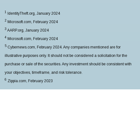
1
IdentityTheft.org, January 2024
2
Microsoft.com, February 2024
3
AARP.org, January 2024
4
Microsoft.com, February 2024
5
Cybernews.com, February 2024. Any companies mentioned are for
illustrative purposes only. It should not be considered a solicitation for the
purchase or sale of the securities. Any investment should be consistent with
your objectives, timeframe, and risk tolerance.
6
Zippia.com, February 2023