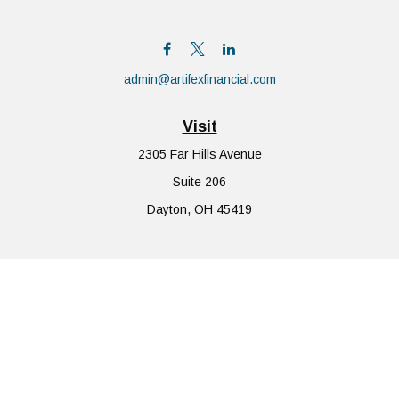
admin@artifexfinancial.com
Visit
2305 Far Hills Avenue
Suite 206
Dayton,
OH
45419
Connect
Office:
855-752-6644
The content is developed from sources believed to be providing
accurate information. The information in this material is not
intended as tax or legal advice. Please consult legal or tax
professionals for specific information regarding your individual