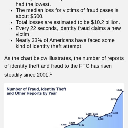
had the lowest.
The median loss for victims of fraud cases is
about $500.
Total losses are estimated to be $10.2 billion.
Every 22 seconds, identity fraud claims a new
victim.
Nearly 33% of Americans have faced some
kind of identity theft attempt.
As the chart below illustrates, the number of reports
of identity theft and fraud to the FTC has risen
1
steadily since 2001.