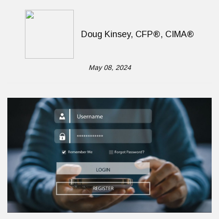
Doug Kinsey, CFP®, CIMA®
May 08, 2024