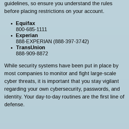
guidelines, so ensure you understand the rules
before placing restrictions on your account.
Equifax
800-685-1111
Experian
888-EXPERIAN (888-397-3742)
TransUnion
888-909-8872
While security systems have been put in place by
most companies to monitor and fight large-scale
cyber threats, it is important that you stay vigilant
regarding your own cybersecurity, passwords, and
identity. Your day-to-day routines are the first line of
defense.