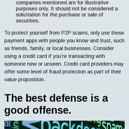
companies mentioned are for illustrative
purposes only. It should not be considered a
solicitation for the purchase or sale of
securities.
To protect yourself from P2P scams, only use these
payment apps with people you know and trust, such
as friends, family, or local businesses. Consider
using a credit card if you’re transacting with
someone new or unseen. Credit card providers may
offer some level of fraud protection as part of their
value proposition.
The best defense is a
good offense.