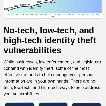
No-tech, low-tech, and
high-tech identity theft
vulnerabilities
While businesses, law enforcement, and legislators
contend with identity theft, some of the most
effective methods to help manage your personal
information are in your own hands. There are no-
tech, low-tech, and high-tech ways to help address
your vulnerabilities.