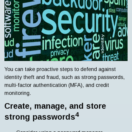
You can take proactive steps to defend against
identity theft and fraud, such as strong passwords,
multi-factor authentication (MFA), and credit
monitoring.
Create, manage, and store
4
strong passwords