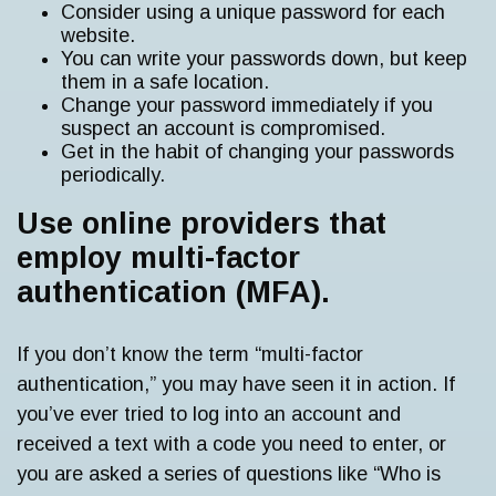
Consider using a unique password for each
website.
You can write your passwords down, but keep
them in a safe location.
Change your password immediately if you
suspect an account is compromised.
Get in the habit of changing your passwords
periodically.
Use online providers that
employ multi-factor
authentication (MFA).
If you don’t know the term “multi-factor
authentication,” you may have seen it in action. If
you’ve ever tried to log into an account and
received a text with a code you need to enter, or
you are asked a series of questions like “Who is