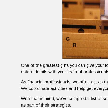
One of the greatest gifts you can give your l
estate details with your team of professiona
As financial professionals, we often act as t
We coordinate activities and help get every
With that in mind, we’ve compiled a list of s
as part of their strategies.