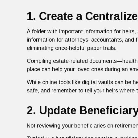
1. Create a Centrali
A folder with important information for heir
information for attorneys, accountants, and f
eliminating once-helpful paper trails.
Compiling estate-related documents—health d
place can help your loved ones during an emo
While online tools like digital vaults can be h
safe, and remember to tell your heirs where t
2. Update Beneficiar
Not reviewing your beneficiaries on retireme