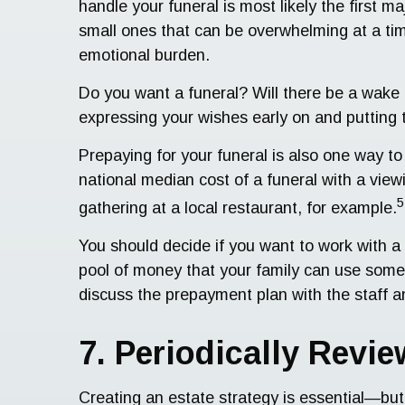
handle your funeral is most likely the first ma
small ones that can be overwhelming at a tim
emotional burden.
Do you want a funeral? Will there be a wake 
expressing your wishes early on and putting t
Prepaying for your funeral is also one way to
national median cost of a funeral with a vie
5
gathering at a local restaurant, for example.
You should decide if you want to work with a 
pool of money that your family can use someda
discuss the prepayment plan with the staff 
7. Periodically Revi
Creating an estate strategy is essential—but