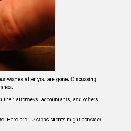
your wishes after you are gone. Discussing
ishes.
th their attorneys, accountants, and others.
te. Here are 10 steps clients might consider