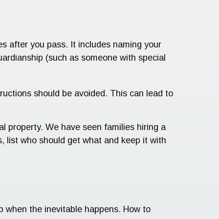
hes after you pass. It includes naming your
guardianship (such as someone with special
tructions should be avoided. This can lead to
nal property. We have seen families hiring a
, list who should get what and keep it with
lp when the inevitable happens. How to