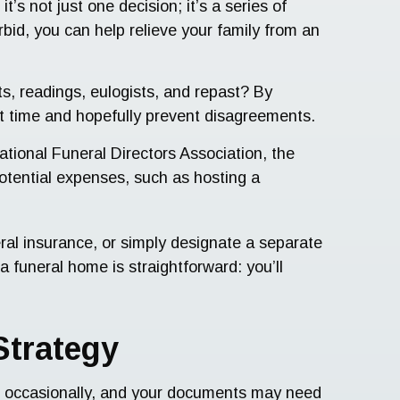
t’s not just one decision; it’s a series of
bid, you can help relieve your family from an
s, readings, eulogists, and repast? By
ult time and hopefully prevent disagreements.
ational Funeral Directors Association, the
potential expenses, such as hosting a
eral insurance, or simply designate a separate
 funeral home is straightforward: you’ll
Strategy
ted occasionally, and your documents may need