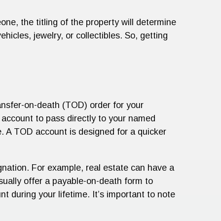
one, the titling of the property will determine
icles, jewelry, or collectibles. So, getting
ransfer-on-death (TOD) order for your
 account to pass directly to your named
e. A TOD account is designed for a quicker
nation. For example, real estate can have a
ually offer a payable-on-death form to
 during your lifetime. It’s important to note