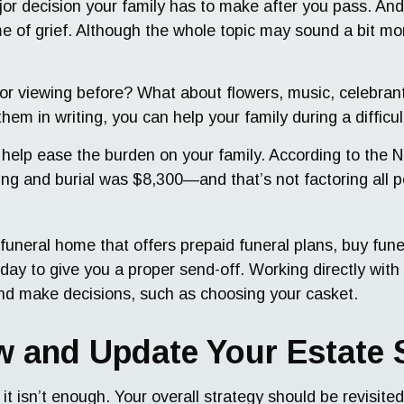
jor decision your family has to make after you pass. And i
e of grief. Although the whole topic may sound a bit mor
or viewing before? What about flowers, music, celebrant
hem in writing, you can help your family during a diffic
 help ease the burden on your family. According to the N
wing and burial was $8,300—and that’s not factoring all 
funeral home that offers prepaid funeral plans, buy fun
y to give you a proper send-off. Working directly with a
and make decisions, such as choosing your casket.
ew and Update Your Estate 
 it isn’t enough. Your overall strategy should be revisi