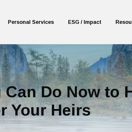
Personal Services
ESG / Impact
Resou
 Can Do Now to H
r Your Heirs