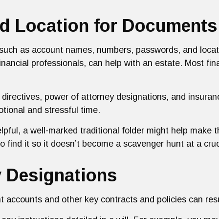
zed Location for Documents
s, such as account names, numbers, passwords, and loca
inancial professionals, can help with an estate. Most fin
irectives, power of attorney designations, and insuran
tional and stressful time.
elpful, a well-marked traditional folder might help make th
o find it so it doesn’t become a scavenger hunt at a cruc
y Designations
nt accounts and other key contracts and policies can re