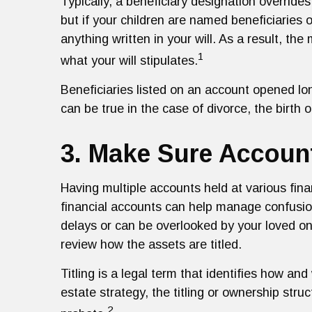
Typically, a beneficiary designation overrides
but if your children are named beneficiaries
anything written in your will. As a result, th
1
what your will stipulates.
Beneficiaries listed on an account opened l
can be true in the case of divorce, the birth o
3. Make Sure Account
Having multiple accounts held at various fina
financial accounts can help manage confusion
delays or can be overlooked by your loved on
review how the assets are titled.
Titling is a legal term that identifies how a
estate strategy, the titling or ownership str
2