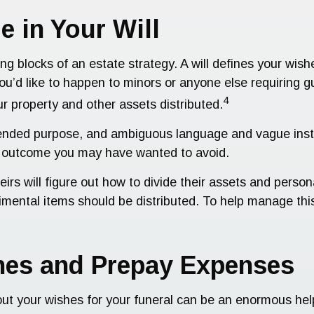
e in Your Will
ing blocks of an estate strategy. A will defines your wis
you’d like to happen to minors or anyone else requiring 
4
r property and other assets distributed.
ts intended purpose, and ambiguous language and vague ins
t outcome you may have wanted to avoid.
eirs will figure out how to divide their assets and perso
mental items should be distributed. To help manage this
shes and Prepay Expenses
out your wishes for your funeral can be an enormous he