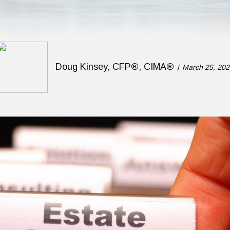
Doug Kinsey, CFP®, CIMA®
March 25, 202