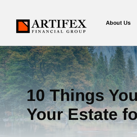
About Us
10 Things You
Your Estate fo