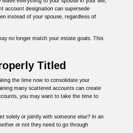
y leave everything to your spouse in your will,
ment account designation can supersede
dren instead of your spouse, regardless of
may no longer match your estate goals. This
operly Titled
Taking the time now to consolidate your
taining many scattered accounts can create
ccounts, you may want to take the time to
t solely or jointly with someone else? In an
whether or not they need to go through