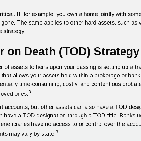
ritical. If, for example, you own a home jointly with some
 gone. The same applies to other hard assets, such as veh
e strategy.
er on Death (TOD) Strategy
r of assets to heirs upon your passing is setting up a t
that allows your assets held within a brokerage or bank
entially time-consuming, costly, and contentious probat
3
 loved ones.
nt accounts, but other assets can also have a TOD desig
n have a TOD designation through a TOD title. Banks us
eficiaries have no access to or control over the account
3
nts may vary by state.