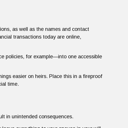
tions, as well as the names and contact
ancial transactions today are online,
ce policies, for example—into one accessible
ings easier on heirs. Place this in a fireproof
ial time.
sult in unintended consequences.