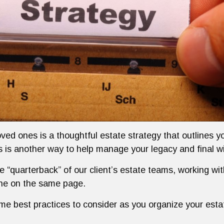
oved ones is a thoughtful estate strategy that outlines 
ls is another way to help manage your legacy and final w
he “quarterback” of our client’s estate teams, working wi
one on the same page.
ome best practices to consider as you organize your esta