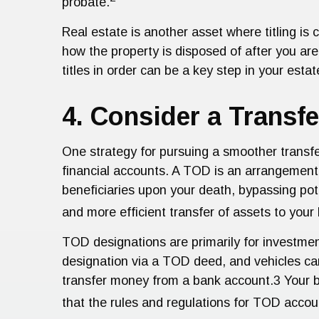
probate.
Real estate is another asset where titling is c
how the property is disposed of after you are
titles in order can be a key step in your estat
4. Consider a Transf
One strategy for pursuing a smoother transfe
financial accounts. A TOD is an arrangement 
beneficiaries upon your death, bypassing pot
and more efficient transfer of assets to your
TOD designations are primarily for investme
designation via a TOD deed, and vehicles ca
transfer money from a bank account.3 Your ben
that the rules and regulations for TOD accou