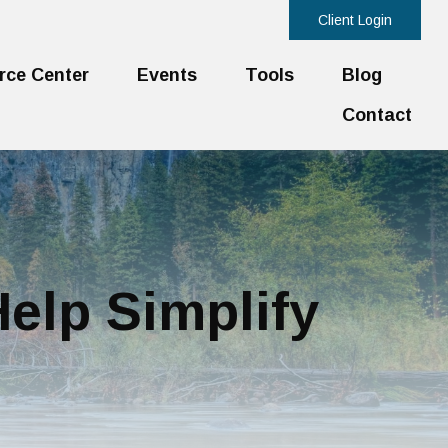
Client Login
rce Center
Events
Tools
Blog
Contact
elp Simplify