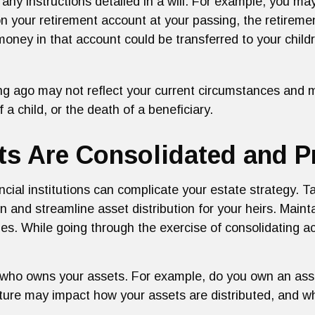
 any instructions detailed in a will. For example, you ma
 on your retirement account at your passing, the retire
e money in that account could be transferred to your chil
ong ago may not reflect your current circumstances and 
f a child, or the death of a beneficiary.
s Are Consolidated and Pr
ncial institutions can complicate your estate strategy. 
 and streamline asset distribution for your heirs. Main
es. While going through the exercise of consolidating a
nd who owns your assets. For example, do you own an asse
ucture may impact how your assets are distributed, and 