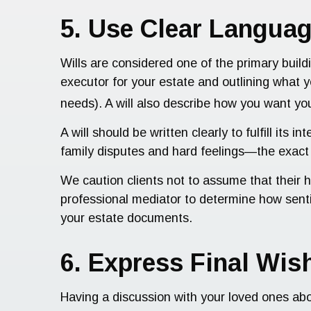
5. Use Clear Languag
Wills are considered one of the primary build
executor for your estate and outlining what 
needs). A will also describe how you want you
A will should be written clearly to fulfill i
family disputes and hard feelings—the exac
We caution clients not to assume that their h
professional mediator to determine how senti
your estate documents.
6. Express Final Wi
Having a discussion with your loved ones ab