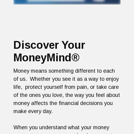
Discover Your
MoneyMind®
Money means something different to each
of us. Whether you see it as a way to enjoy
life, protect yourself from pain, or take care
of the ones you love, the way you feel about
money affects the financial decisions you
make every day.
When you understand what your money