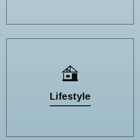
Lifestyle