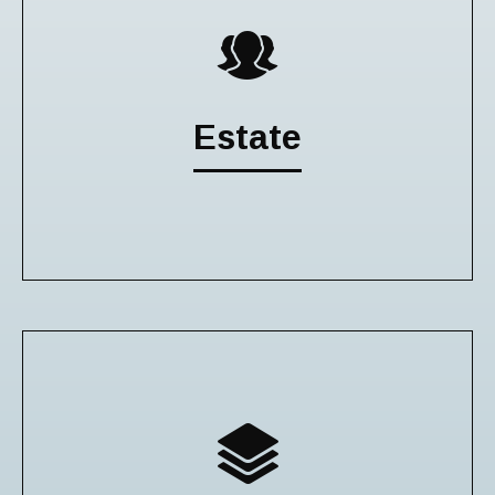
Estate