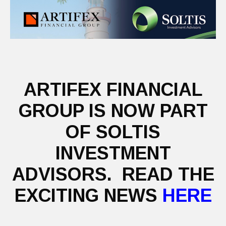
ARTIFEX FINANCIAL
GROUP IS NOW PART
OF SOLTIS
INVESTMENT
ADVISORS. READ THE
EXCITING NEWS
HERE