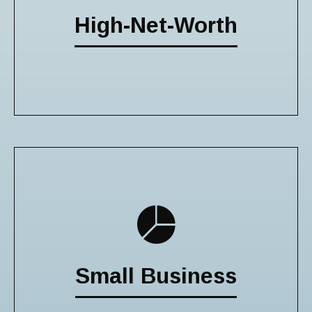
High-Net-Worth
Small Business