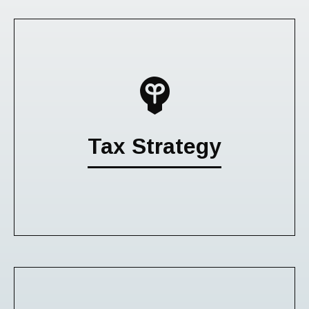
Tax Strategy