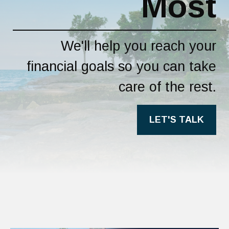
Most
We'll help you reach your
financial goals so you can take
care of the rest.
LET'S TALK