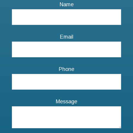
Phone
Message
NEXT STEPS