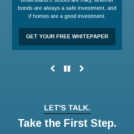
bonds are always a safe investment, and
LEARN MORE
if homes are a good investment.
GET YOUR FREE WHITEPAPER
LET'S TALK.
Take the First Step.
Name
Email