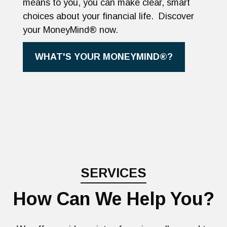
means to you, you can make clear, smart
choices about your financial life. Discover
your MoneyMind® now.
WHAT'S YOUR MONEYMIND®?
SERVICES
How Can We Help You?