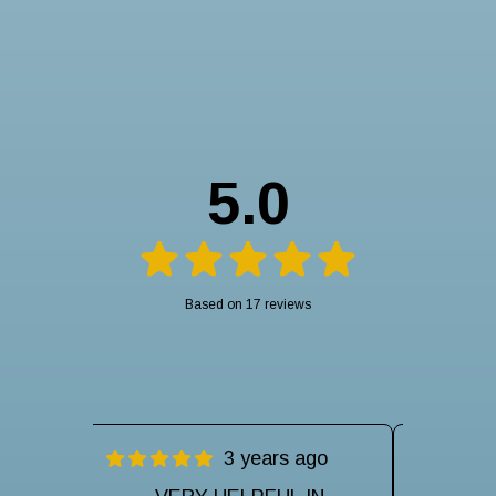
5.0
Based on 17 reviews
ago
3 years ago