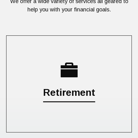
We offer a wide variety of services all geared to
help you with your financial goals.
Retirement