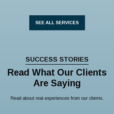
SEE ALL SERVICES
SUCCESS STORIES
Read What Our Clients
Are Saying
Read about real experiences from our clients.