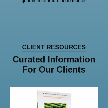
guarantee of future performance.
CLIENT RESOURCES
Curated Information
For Our Clients