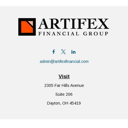
admin@artifexfinancial.com
Visit
2305 Far Hills Avenue
Suite 206
Dayton,
OH
45419
Connect