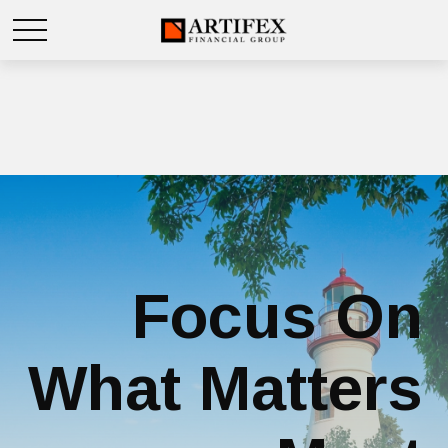
Focus On
What Matters