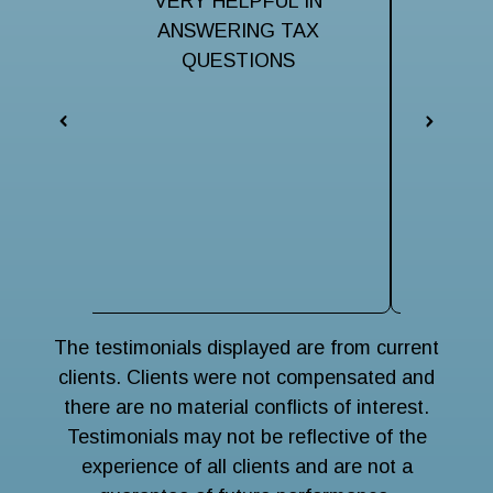
ful to
VERY HELPFUL IN
Very hel
taxes.
ANSWERING TAX
my ma
them
QUESTIONS
iss
respo
eveni
The 
terri
navigat
wise
main
The testimonials displayed are from current
clients. Clients were not compensated and
there are no material conflicts of interest.
Testimonials may not be reflective of the
experience of all clients and are not a