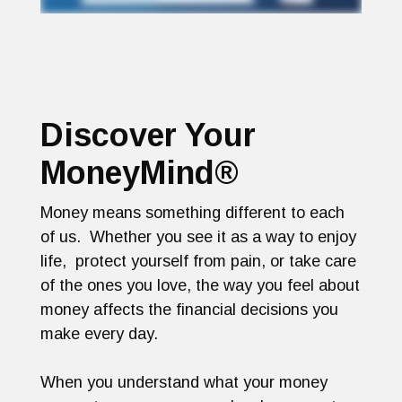
Discover Your
MoneyMind®
Money means something different to each
of us. Whether you see it as a way to enjoy
life, protect yourself from pain, or take care
of the ones you love, the way you feel about
money affects the financial decisions you
make every day.
When you understand what your money