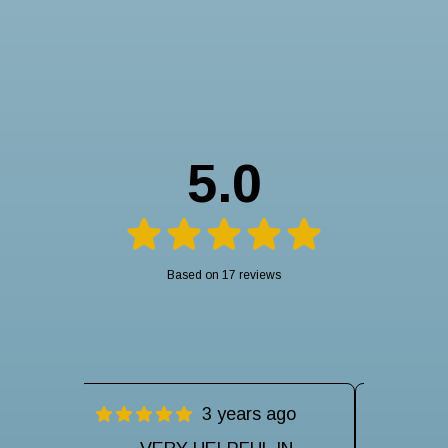
5.0
Based on 17 reviews
ago
3 years ago