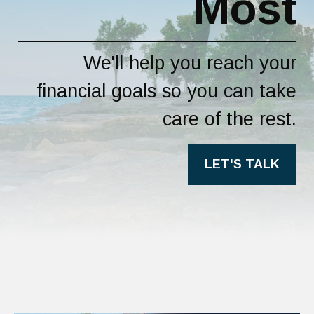
Most
We'll help you reach your
financial goals so you can take
care of the rest.
LET'S TALK