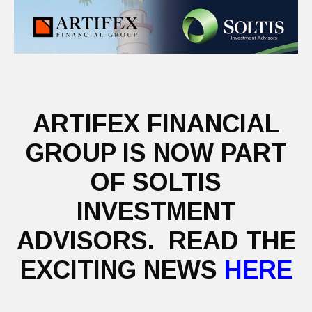
ARTIFEX FINANCIAL
GROUP IS NOW PART
OF SOLTIS
INVESTMENT
ADVISORS. READ THE
EXCITING NEWS
HERE