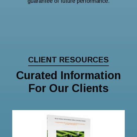
guarantee of future performance.
CLIENT RESOURCES
Curated Information
For Our Clients