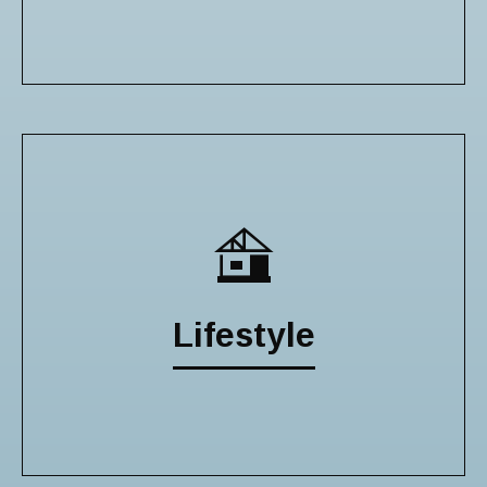
Lifestyle