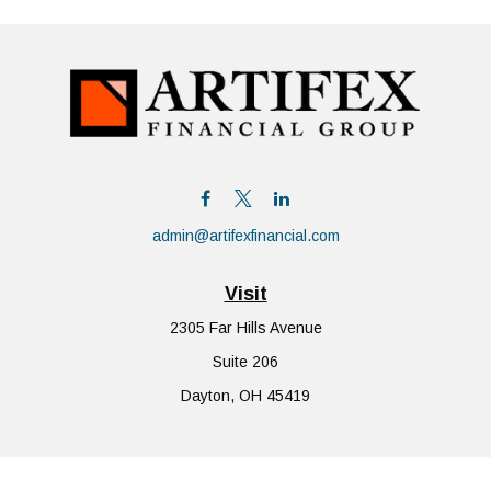
admin@artifexfinancial.com
Visit
2305 Far Hills Avenue
Suite 206
Dayton,
OH
45419
Connect