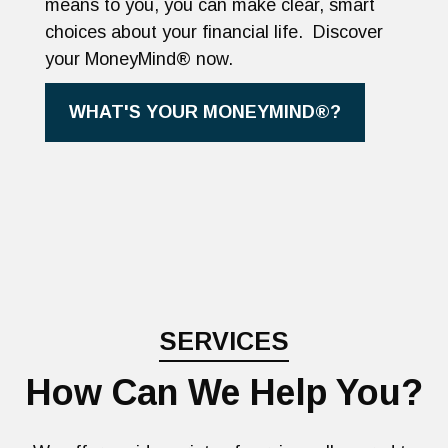
means to you, you can make clear, smart
choices about your financial life. Discover
your MoneyMind® now.
WHAT'S YOUR MONEYMIND®?
SERVICES
How Can We Help You?