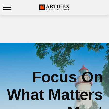
Focus On
What Matters