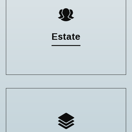
Estate