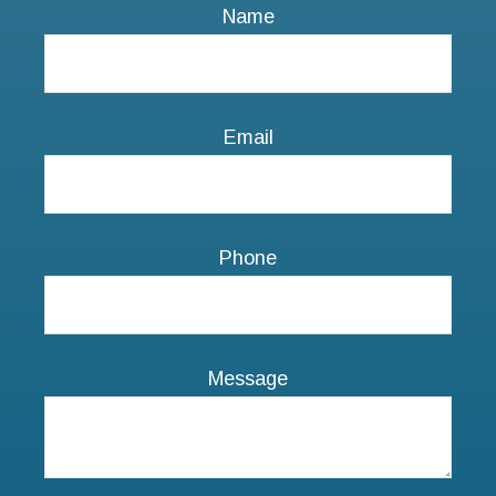
Phone
Message
NEXT STEPS