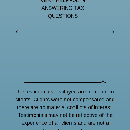
ful to
VERY HELPFUL IN
Very hel
taxes.
ANSWERING TAX
my ma
them
QUESTIONS
iss
respo
eveni
The 
terri
navigat
wise
main
The testimonials displayed are from current
clients. Clients were not compensated and
there are no material conflicts of interest.
Testimonials may not be reflective of the
experience of all clients and are not a