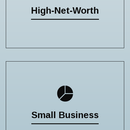
High-Net-Worth
Small Business