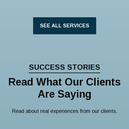
SEE ALL SERVICES
SUCCESS STORIES
Read What Our Clients
Are Saying
Read about real experiences from our clients.