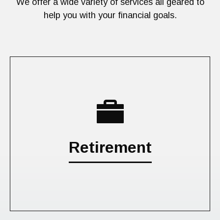
We offer a wide variety of services all geared to
help you with your financial goals.
Retirement