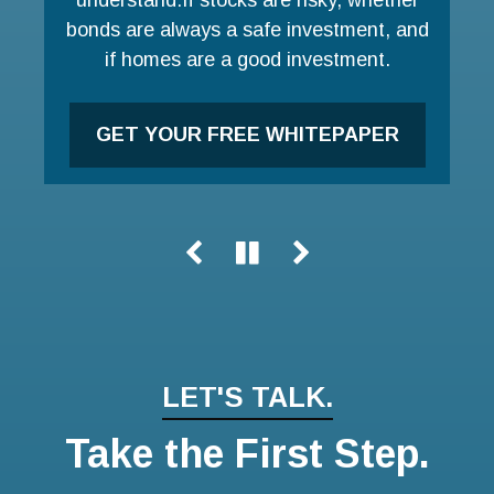
bonds are always a safe investment, and
LEARN MORE
if homes are a good investment.
GET YOUR FREE WHITEPAPER
LET'S TALK.
Take the First Step.
Name
Email