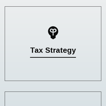
Tax Strategy