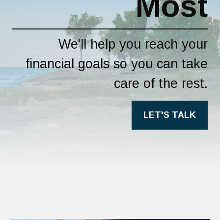
Most
We'll help you reach your
financial goals so you can take
care of the rest.
LET'S TALK