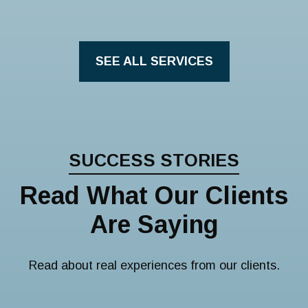
SEE ALL SERVICES
SUCCESS STORIES
Read What Our Clients
Are Saying
Read about real experiences from our clients.