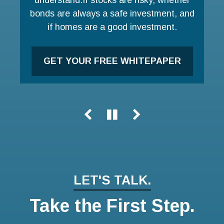
bonds are always a safe investment, and
LEARN MORE
if homes are a good investment.
GET YOUR FREE WHITEPAPER
LET'S TALK.
Take the First Step.
Name
Email