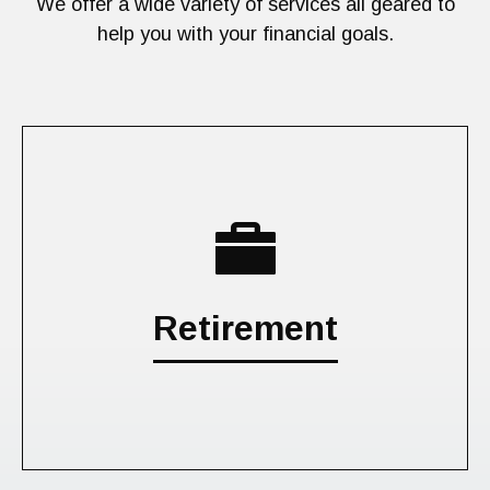
We offer a wide variety of services all geared to
help you with your financial goals.
Retirement