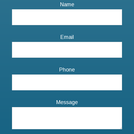
Phone
Message
NEXT STEPS