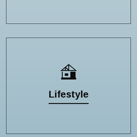
Lifestyle