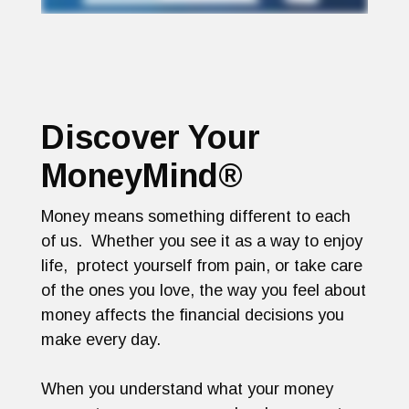
Discover Your
MoneyMind®
Money means something different to each
of us. Whether you see it as a way to enjoy
life, protect yourself from pain, or take care
of the ones you love, the way you feel about
money affects the financial decisions you
make every day.
When you understand what your money