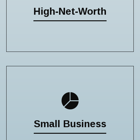
High-Net-Worth
Small Business