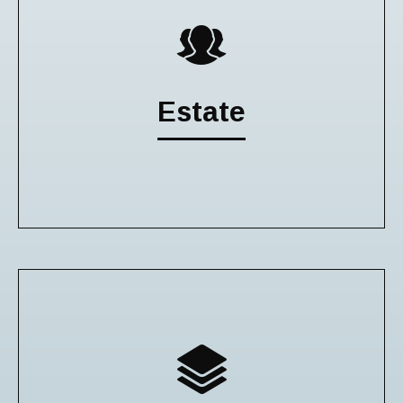
Estate