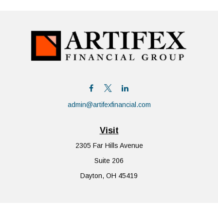
admin@artifexfinancial.com
Visit
2305 Far Hills Avenue
Suite 206
Dayton,
OH
45419
Connect