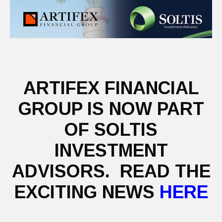
ARTIFEX FINANCIAL
GROUP IS NOW PART
OF SOLTIS
INVESTMENT
ADVISORS. READ THE
EXCITING NEWS
HERE