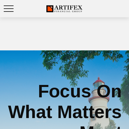
Focus On
What Matters