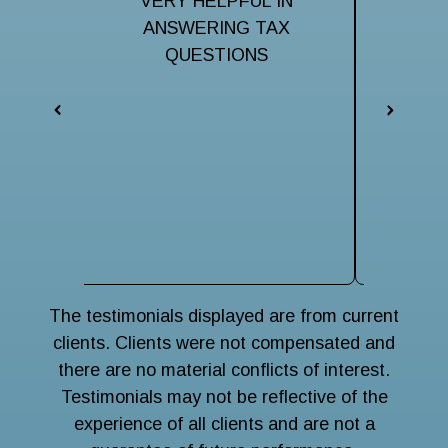
ful to
VERY HELPFUL IN
Very hel
taxes.
ANSWERING TAX
my ma
them
QUESTIONS
iss
respo
eveni
The 
terri
navigat
wise
main
The testimonials displayed are from current
clients. Clients were not compensated and
there are no material conflicts of interest.
Testimonials may not be reflective of the
experience of all clients and are not a