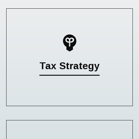
Tax Strategy