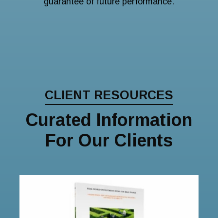
guarantee of future performance.
CLIENT RESOURCES
Curated Information
For Our Clients