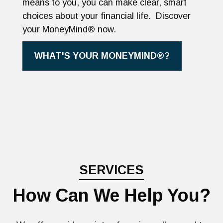
means to you, you can make clear, smart
choices about your financial life. Discover
your MoneyMind® now.
WHAT'S YOUR MONEYMIND®?
SERVICES
How Can We Help You?