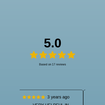
5.0
Based on 17 reviews
ago
3 years ago